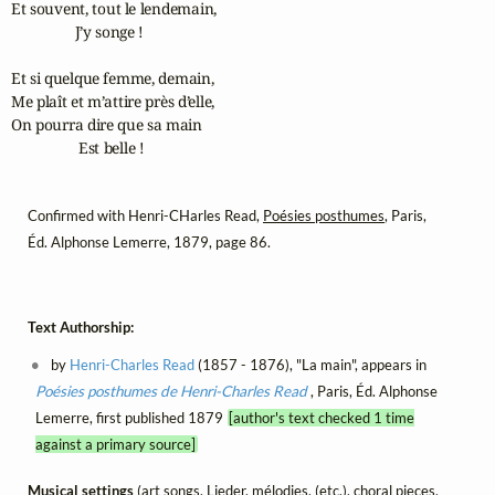
Et souvent, tout le lendemain,

                 J’y songe !

Et si quelque femme, demain,

Me plaît et m’attire près d’elle,

On pourra dire que sa main

                  Est belle !
Confirmed with Henri-CHarles Read,
Poésies posthumes
, Paris,
Éd. Alphonse Lemerre, 1879, page 86.
Text Authorship:
by
Henri-Charles Read
(1857 - 1876), "La main", appears in
Poésies posthumes de Henri-Charles Read
, Paris, Éd. Alphonse
Lemerre, first published 1879
[author's text checked 1 time
against a primary source]
Musical settings
(art songs, Lieder, mélodies, (etc.), choral pieces,