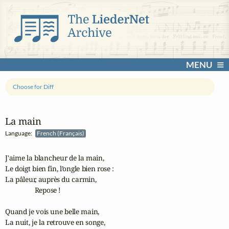
MENU
Choose for Diff
La main
Language:
French (Français)
J'aime la blancheur de la main,

Le doigt bien fin, l’ongle bien rose :

La pâleur, auprès du carmin,

                 Repose !

Quand je vois une belle main,

La nuit, je la retrouve en songe,
