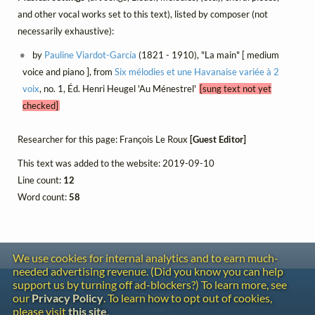
and other vocal works set to this text), listed by composer (not
necessarily exhaustive):
by
Pauline Viardot-García
(1821 - 1910), "La main" [ medium
voice and piano ], from
Six mélodies et une Havanaise variée à 2
voix
, no. 1, Éd. Henri Heugel 'Au Ménestrel'
[sung text not yet
checked]
Researcher for this page: François Le Roux
[Guest Editor]
This text was added to the website: 2019-09-10
Line count:
12
Word count:
58
We use cookies for internal analytics and to earn much-
needed advertising revenue. (Did you know you can help
Contact
support us by turning off ad-blockers?) To learn more, see
Copyright
our
Privacy Policy
. To learn how to opt out of cookies,
Privacy
please visit
this site
.