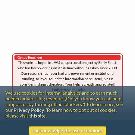
Gentle Reminder
This website began in 1995 as a personal project by Emily Ezust,
who has been working on it full-time without a salary since 2008.
Our research has never had any government or institutional
funding, so if you found the information here useful, please
consider making a donation. Your help is greatly appreciated!
–Emily Ezust, Founder
We use cookies for internal analytics and to earn much-
Donate
needed advertising revenue. (Did you know you can help
support us by turning off ad-blockers?) To learn more, see
our
Privacy Policy
. To learn how to opt out of cookies,
please visit
this site
.
Contact
I acknowledge the use of cookies
Copyright