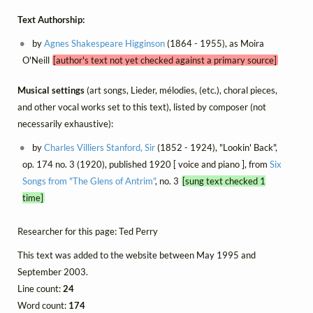
Text Authorship:
by
Agnes Shakespeare Higginson
(1864 - 1955), as Moira
O'Neill
[author's text not yet checked against a primary source]
Musical settings
(art songs, Lieder, mélodies, (etc.), choral pieces,
and other vocal works set to this text), listed by composer (not
necessarily exhaustive):
by
Charles Villiers Stanford, Sir
(1852 - 1924), "Lookin' Back",
op. 174 no. 3 (1920), published 1920 [ voice and piano ], from
Six
Songs from "The Glens of Antrim"
, no. 3
[sung text checked 1
time]
Researcher for this page: Ted Perry
This text was added to the website between May 1995 and
September 2003.
Line count:
24
Word count:
174