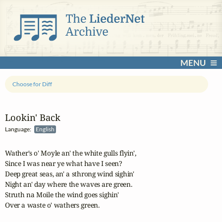
MENU
Choose for Diff
Lookin' Back
Language:
English
Wather's o' Moyle an' the white gulls flyin',

Since I was near ye what have I seen?

Deep great seas, an' a sthrong wind sighin'

Night an' day where the waves are green.

Struth na Moile the wind goes sighin'

Over a waste o' wathers green.
