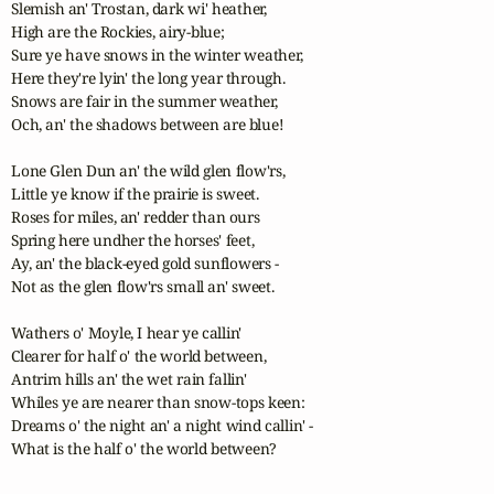
Slemish an' Trostan, dark wi' heather,

High are the Rockies, airy-blue;

Sure ye have snows in the winter weather,

Here they're lyin' the long year through.

Snows are fair in the summer weather,

Och, an' the shadows between are blue!

Lone Glen Dun an' the wild glen flow'rs,

Little ye know if the prairie is sweet.

Roses for miles, an' redder than ours

Spring here undher the horses' feet,

Ay, an' the black-eyed gold sunflowers -

Not as the glen flow'rs small an' sweet.

Wathers o' Moyle, I hear ye callin'

Clearer for half o' the world between,

Antrim hills an' the wet rain fallin'

Whiles ye are nearer than snow-tops keen:

Dreams o' the night an' a night wind callin' -

What is the half o' the world between?