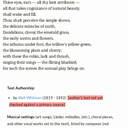
Thine eyes, ears — all thy best attributes — 

all that takes cognizance of natural beauty,

shall wake and fill. 

Thou shalt perceive the simple shows, 

the delicate miracles of earth,

Dandelions, clover, the emerald grass, 

the early scents and flowers,

the arbutus under foot, the willow's yellow-green, 

the blossoming plum and cherry;

with these the robin, lark and thrush, 

singing their songs — the flitting bluebird;

for such the scenes the annual play brings on.
Text Authorship:
by
Walt Whitman
(1819 - 1892)
[author's text not yet
checked against a primary source]
Musical settings
(art songs, Lieder, mélodies, (etc.), choral pieces,
and other vocal works set to this text), listed by composer (not