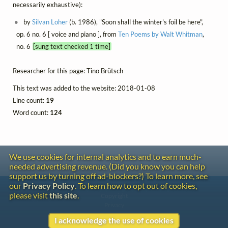
necessarily exhaustive):
by
Silvan Loher
(b. 1986), "Soon shall the winter's foil be here",
op. 6 no. 6 [ voice and piano ], from
Ten Poems by Walt Whitman
,
no. 6
[sung text checked 1 time]
Researcher for this page: Tino Brütsch
This text was added to the website: 2018-01-08
Line count:
19
Word count:
124
We use cookies for internal analytics and to earn much-
needed advertising revenue. (Did you know you can help
support us by turning off ad-blockers?) To learn more, see
our
Privacy Policy
. To learn how to opt out of cookies,
Contact
please visit
this site
.
Copyright
Privacy
I acknowledge the use of cookies
Copyright © 2026 The LiederNet Archive