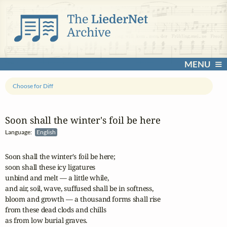
MENU
Choose for Diff
Soon shall the winter's foil be here
Language:
English
Soon shall the winter's foil be here;

soon shall these icy ligatures 

unbind and melt — a little while,

and air, soil, wave, suffused shall be in softness, 

bloom and growth — a thousand forms shall rise

from these dead clods and chills 

as from low burial graves.
