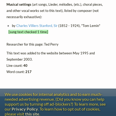
Musical settings
(art songs, Lieder, mélodies, (etc.), choral pieces,
and other vocal works set to this text), listed by composer (not
necessarily exhaustive):
by
Charles Villiers Stanford, Sir
(1852 - 1924), "Tom Lemin"
[sung text checked 1 time]
Researcher for this page: Ted Perry
This text was added to the website between May 1995 and
September 2003.
Line count:
40
Word count:
217
We use cookies for internal analytics and to earn much-
needed advertising revenue. (Did you know you can help
Contact
support us by turning off ad-blockers?) To learn more, see
Copyright
our
Privacy Policy
. To learn how to opt out of cookies,
Privacy
please visit
this site
.