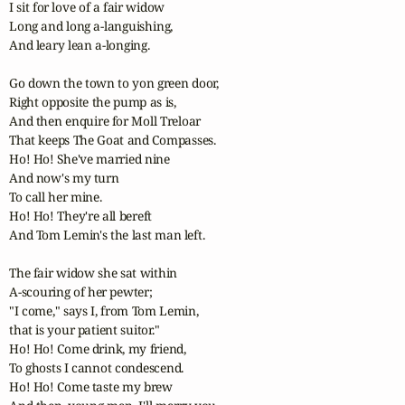
I sit for love of a fair widow

Long and long a-languishing,

And leary lean a-longing.

Go down the town to yon green door,

Right opposite the pump as is,

And then enquire for Moll Treloar

That keeps The Goat and Compasses.

Ho! Ho! She've married nine

And now's my turn

To call her mine.

Ho! Ho! They're all bereft

And Tom Lemin's the last man left.

The fair widow she sat within

A-scouring of her pewter;

"I come," says I, from Tom Lemin,

that is your patient suitor."

Ho! Ho! Come drink, my friend,

To ghosts I cannot condescend.

Ho! Ho! Come taste my brew
