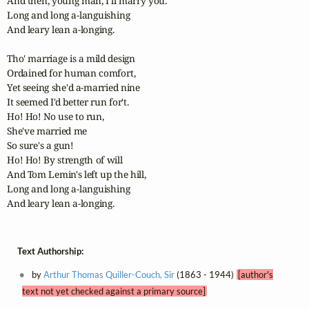
And then, young man, I'll marry you.

Long and long a-languishing

And leary lean a-longing.

Tho' marriage is a mild design

Ordained for human comfort,

Yet seeing she'd a-married nine

It seemed I'd better run for't.

Ho! Ho! No use to run,

She've married me

So sure's a gun!

Ho! Ho! By strength of will

And Tom Lemin's left up the hill,

Long and long a-languishing

And leary lean a-longing.
Text Authorship:
by
Arthur Thomas Quiller-Couch, Sir
(1863 - 1944)
[author's
text not yet checked against a primary source]