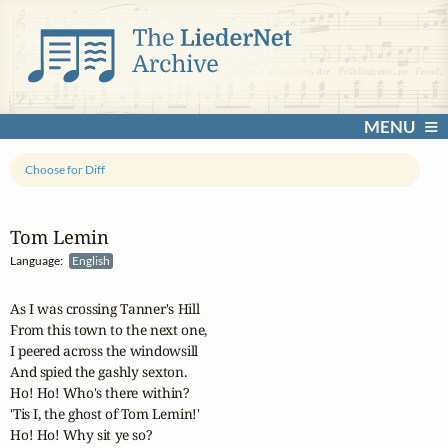
MENU
Choose for Diff
Tom Lemin
Language:
English
As I was crossing Tanner's Hill

From this town to the next one,

I peered across the windowsill

And spied the gashly sexton.

Ho! Ho! Who's there within?

'Tis I, the ghost of Tom Lemin!'

Ho! Ho! Why sit ye so?
