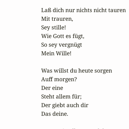
Laß dich nur nichts nicht tauren

Mit trauren,

Sey stille! 

Wie Gott es fügt,

So sey vergnügt

Mein Wille!

Was willst du heute sorgen

Auff morgen?

Der eine

Steht allem für;

Der giebt auch dir

Das deine.
