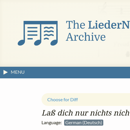
MENU
Choose for Diff
Laß dich nur nichts nich
Language:
German (Deutsch)