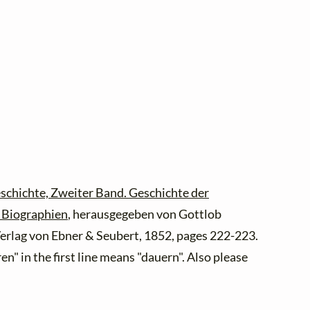
schichte, Zweiter Band. Geschichte der
d Biographien
, herausgegeben von Gottlob
 Verlag von Ebner & Seubert, 1852, pages 222-223.
en" in the first line means "dauern". Also please