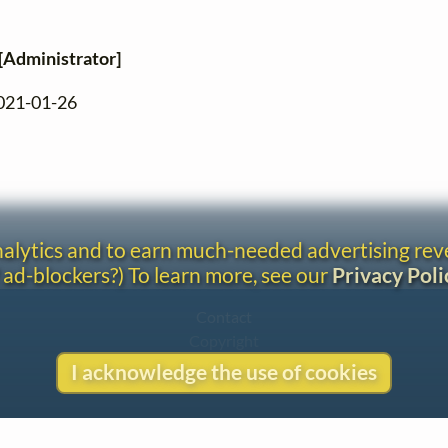
[Administrator]
2021-01-26
analytics and to earn much-needed advertising re
 ad-blockers?) To learn more, see our
Privacy Poli
Contact
Copyright
Privacy
I acknowledge the use of cookies
Copyright © 2026 The LiederNet Archive