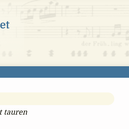
t tauren