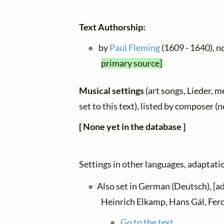
Text Authorship:
by
Paul Fleming
(1609 - 1640), n
primary source]
Musical settings
(art songs, Lieder, m
set to this text), listed by composer (
[ None yet in the database ]
Settings in other languages, adaptatio
Also set in German (Deutsch), [
Heinrich Elkamp, Hans Gál, Fer
Go to the text.