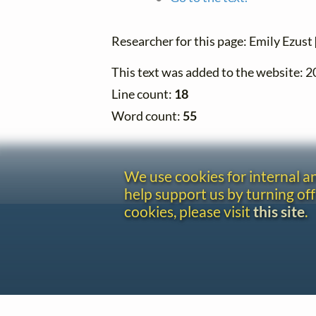
Researcher for this page: Emily Ezust
This text was added to the website: 
Line count:
18
Word count:
55
We use cookies for internal 
help support us by turning off
cookies, please visit
this site
.