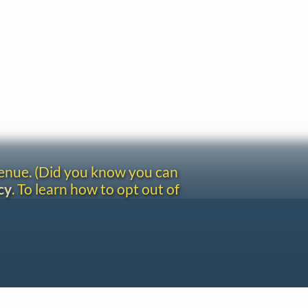
venue. (Did you know you can
cy
. To learn how to opt out of
Site redesign by Shawn Thuris