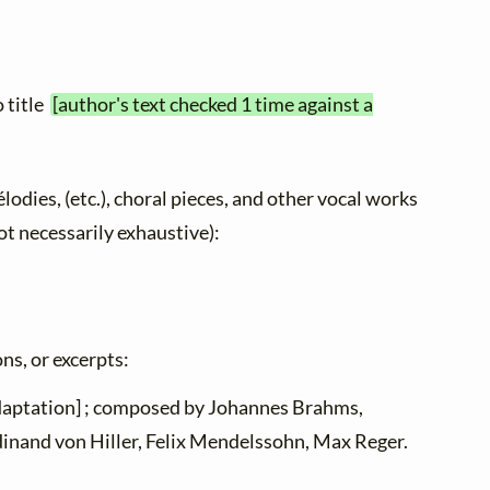
o title
[author's text checked 1 time against a
élodies, (etc.), choral pieces, and other vocal works
not necessarily exhaustive):
ns, or excerpts:
adaptation] ; composed by Johannes Brahms,
dinand von Hiller, Felix Mendelssohn, Max Reger.