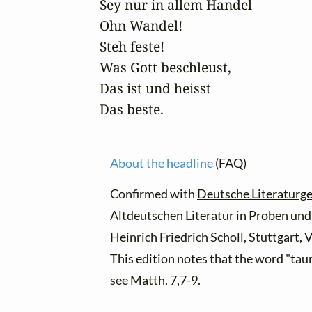
Sey nur in allem Handel

Ohn Wandel!

Steh feste!

Was Gott beschleust,

Das ist und heisst

Das beste.
About the headline
(FAQ)
Confirmed with
Deutsche Literaturge
Altdeutschen Literatur in Proben un
Heinrich Friedrich Scholl, Stuttgart,
This edition notes that the word "taur
see Matth. 7,7-9.