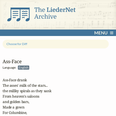
MENU
Choose for Diff
Ass‑Face
Language:
English
Ass-Face drank

The asses' milk of the stars...

the millky spirals as they sank

From heaven's saloons

and golden bars,

Made a gown

For Columbine,
