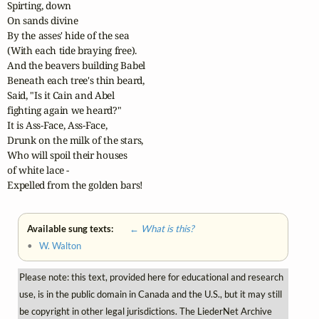
Spirting, down

On sands divine

By the asses' hide of the sea

(With each tide braying free).

And the beavers building Babel

Beneath each tree's thin beard,

Said, "Is it Cain and Abel

fighting again we heard?"

It is Ass-Face, Ass-Face,

Drunk on the milk of the stars,

Who will spoil their houses

of white lace -

Expelled from the golden bars!
Available sung texts:
← What is this?
•
W. Walton
Please note: this text, provided here for educational and research
use, is in the public domain in Canada and the U.S., but it may still
be copyright in other legal jurisdictions. The LiederNet Archive