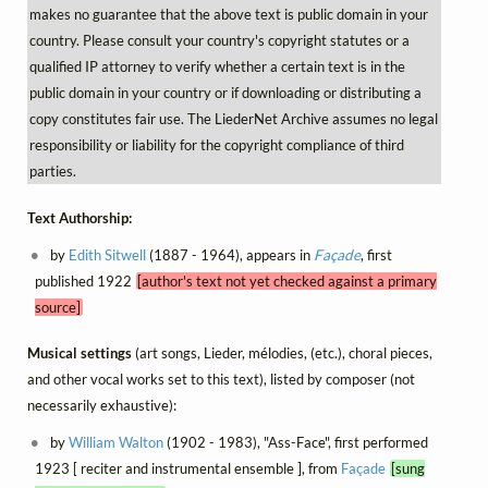
makes no guarantee that the above text is public domain in your
country. Please consult your country's copyright statutes or a
qualified IP attorney to verify whether a certain text is in the
public domain in your country or if downloading or distributing a
copy constitutes fair use. The LiederNet Archive assumes no legal
responsibility or liability for the copyright compliance of third
parties.
Text Authorship:
by
Edith Sitwell
(1887 - 1964), appears in
Façade
, first
published 1922
[author's text not yet checked against a primary
source]
Musical settings
(art songs, Lieder, mélodies, (etc.), choral pieces,
and other vocal works set to this text), listed by composer (not
necessarily exhaustive):
by
William Walton
(1902 - 1983), "Ass-Face", first performed
1923 [ reciter and instrumental ensemble ], from
Façade
[sung