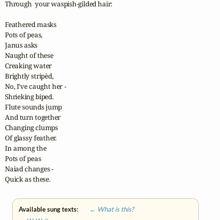
Through  your waspish-gilded hair:

Feathered masks

Pots of peas,

Janus asks

Naught of these

Creaking water

Brightly stripèd,

No, I've caught her -

Shrieking biped.

Flute sounds jump

And turn together

Changing clumps

Of glassy feather.

In among the

Pots of peas

Naiad changes -

Quick as these.
Available sung texts:
← What is this?