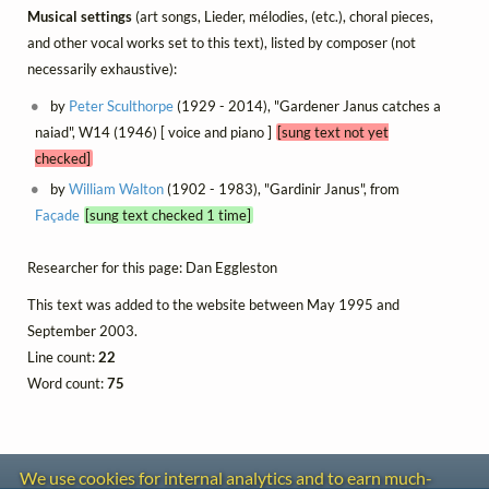
Musical settings
(art songs, Lieder, mélodies, (etc.), choral pieces,
and other vocal works set to this text), listed by composer (not
necessarily exhaustive):
by
Peter Sculthorpe
(1929 - 2014), "Gardener Janus catches a
naiad", W14 (1946) [ voice and piano ]
[sung text not yet
checked]
by
William Walton
(1902 - 1983), "Gardinir Janus", from
Façade
[sung text checked 1 time]
Researcher for this page: Dan Eggleston
This text was added to the website between May 1995 and
September 2003.
Line count:
22
Word count:
75
We use cookies for internal analytics and to earn much-