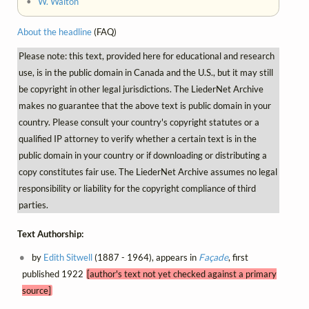
•
W. Walton
About the headline
(FAQ)
Please note: this text, provided here for educational and research
use, is in the public domain in Canada and the U.S., but it may still
be copyright in other legal jurisdictions. The LiederNet Archive
makes no guarantee that the above text is public domain in your
country. Please consult your country's copyright statutes or a
qualified IP attorney to verify whether a certain text is in the
public domain in your country or if downloading or distributing a
copy constitutes fair use. The LiederNet Archive assumes no legal
responsibility or liability for the copyright compliance of third
parties.
Text Authorship:
by
Edith Sitwell
(1887 - 1964), appears in
Façade
, first
published 1922
[author's text not yet checked against a primary
source]