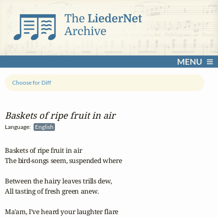
MENU
Choose for Diff
Baskets of ripe fruit in air
Language:
English
Baskets of ripe fruit in air

The bird-songs seem, suspended where

Between the hairy leaves trills dew,

All tasting of fresh green anew.

Ma'am, I've heard your laughter flare
