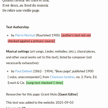
Quand l'avenir est triste et noir,

Il est doux, au fond du manoir,

De relire une vieille page.
Text Authorship:
by
Pierre Normat
(flourished 1900)
[author's text not yet
checked against a primary source]
Musical settings
(art songs, Lieder, mélodies, (etc.), choral pieces,
and other vocal works set to this text), listed by composer (not
necessarily exhaustive):
by
Paul Delmet
(1862 - 1904), "Beau page", published 1900
[ voice, unaccompanied ], from
Chansons tendres
, no. 3, Paris, Éd.
Enoch & Cie.
[sung text checked 1 time]
Researcher for this page: Grant Hicks
[Guest Editor]
This text was added to the website: 2025-09-03