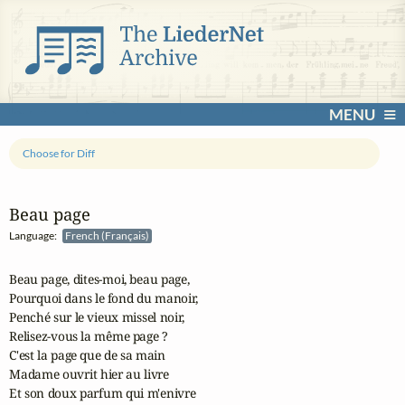
MENU
Choose for Diff
Beau page
Language:
French (Français)
Beau page, dites-moi, beau page,

Pourquoi dans le fond du manoir,

Penché sur le vieux missel noir,

Relisez-vous la même page ?

C'est la page que de sa main

Madame ouvrit hier au livre

Et son doux parfum qui m'enivre
