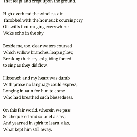
That leapt and crept upon the ground.

High overhead the windless air

Throbbed with the homesick coursing cry

Of swifts that ranging everywhere

Woke echo in the sky.

Beside me, too, clear waters coursed

Which willow branches, leaping low,

Breaking their crystal gliding forced

to sing as they did flow.

I listened; and my heart was dumb

With praise no language could express;

Longing in vain for him to come

Who had breathed such blessedness.

On this fair world, wherein we pass

So chequered and so brief a stay;

And yearned in spirit to learn, alas,

What kept him still away.