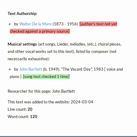
Text Authorship:
by
Walter De la Mare
(1873 - 1956)
[author's text not yet
checked against a primary source]
Musical settings
(art songs, Lieder, mélodies, (etc.), choral pieces,
and other vocal works set to this text), listed by composer (not
necessarily exhaustive):
by
John Bartlett
(b. 1949), "The Vacant Day", 1983 [ voice and
piano ]
[sung text checked 1 time]
Researcher for this page: John Bartlett
This text was added to the website: 2024-03-04
Line count:
20
Word count:
120