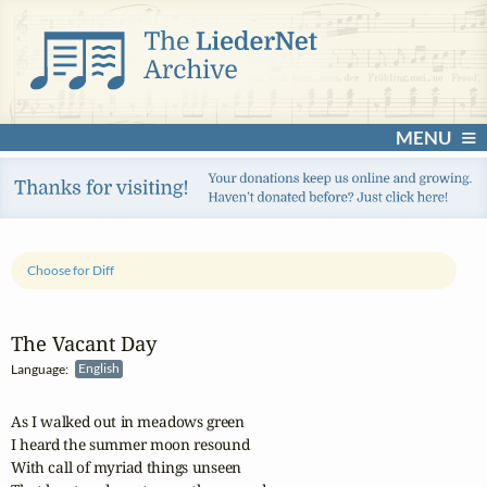
MENU
Choose for Diff
The Vacant Day
Language:
English
As I walked out in meadows green

I heard the summer moon resound

With call of myriad things unseen
