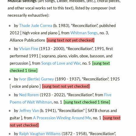
Musical settings
(art songs, Lieder, mélodies, (etc.), choral pieces,
and other vocal works set to this text), listed by composer (not
necessarily exhaustive):
by
Thade Jude Correa
(b. 1983), "Reconciliation", published
2012 [ high voice and piano ], from
Whitman Songs
, no. 3,
Alliance Publications
[sung text not yet checked]
by
Vivian Fine
(1913 - 2000), "Reconciliation", 1991, first
performed 1991 [ soprano, piano, violin, oboe, bassoon, and
percussion ], from
Songs of Love and War
, no. 5
[sung text
checked 1 time]
by
Ivor (Bertie) Gurney
(1890 - 1937), "Reconciliation", 1925
[ voice and piano ]
[sung text not yet checked]
by
Ned Rorem
(1923 - 2022), "Reconciliation", from
Five
Poems of Walt Whitman
, no. 1
[sung text checked 1 time]
by
Jeffrey Van
(b. 1941), "Reconciliation" [ SATB chorus and
guitar ], from
A Procession Winding Around Me
, no. 1
[sung text
not yet checked]
by
Ralph Vaughan Williams
(1872 - 1958), "Reconciliation",