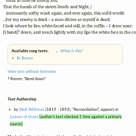
   must in time be utterly lost;

That the hands of the sisters Death and Night, /

   incessantly softly wash again, and ever again, this soil'd world:

...For my enemy is dead -- a man divine as myself is dead;

I look where he lies, white-faced and still, in the coffin -- I draw near;

1
[I bend]
 down, and touch lightly with my lips the white face in the cof
Available sung texts:
← What is this?
•
N. Rorem
View text without footnotes
1
Rorem: "Bend down"
Text Authorship:
by
Walt Whitman
(1819 - 1892), "Reconciliation", appears in
Leaves of Grass
[author's text checked 1 time against a primary
source]