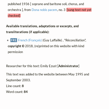
published 1936 [ soprano and baritone soli, chorus, and
orchestra ], from
Dona nobis pacem
, no. 3
[sung text not yet
checked]
Available translations, adaptations or excerpts, and
transliterations (if applicable):
FRE
French (Français)
(Guy Laffaille) , "Réconciliation",
copyright ©
2018, (re)printed on this website with kind
permission
Researcher for this text: Emily Ezust [
Administrator
]
This text was added to the website between May 1995 and
September 2003.
Line count:
8
Word count:
84