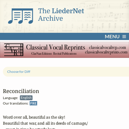
MENU
Choose for Diff
Reconciliation
Language:
English
Our translations:
FRE
Word over all, beautiful as the sky!

Beautiful that war, and all its deeds of carnage,/
