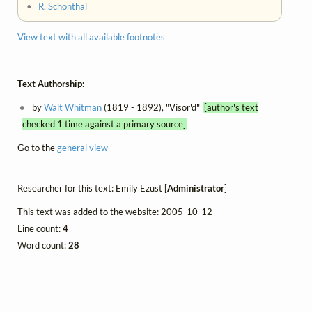
•
R. Schonthal
View text with all available footnotes
Text Authorship:
by
Walt Whitman
(1819 - 1892), "Visor'd"
[author's text
checked 1 time against a primary source]
Go to the
general view
Researcher for this text: Emily Ezust [
Administrator
]
This text was added to the website: 2005-10-12
Line count:
4
Word count:
28