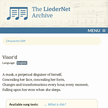
MENU
Choose for Diff
Visor'd
Language:
English
A mask, a perpetual disguiser of herself,

Concealing her face, concealing her form,

Changes and transformations every hour, every moment,

Falling upon her even when she sleeps.
Available sung texts:
← What is this?