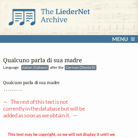
MENU
Qualcuno parla di sua madre
Language:
Italian (Italiano)
after the
German (Deutsch)
Qualcuno parla di sua madre

 . . . . . . . . . .

— The rest of this text is not
currently in the database but will be
added as soon as we obtain it. —
This text may be copyright, so we will not display it until we