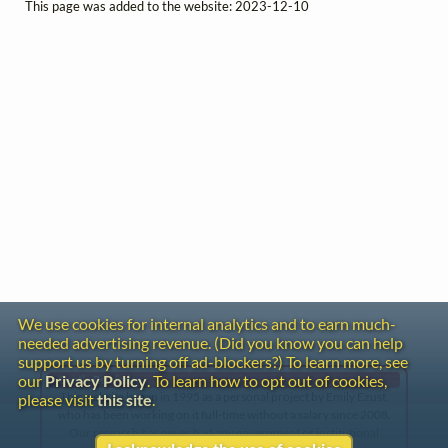
This page was added to the website: 2023-12-10
We use cookies for internal analytics and to earn much-
needed advertising revenue. (Did you know you can help
support us by turning off ad-blockers?) To learn more, see
our
Privacy Policy
. To learn how to opt out of cookies,
Gentle Reminder
This website began in 1995 as a personal project by Emily Ezust,
please visit
this site
.
who has been working on it full-time without a salary since 2008.
Our research has never had any government or institutional