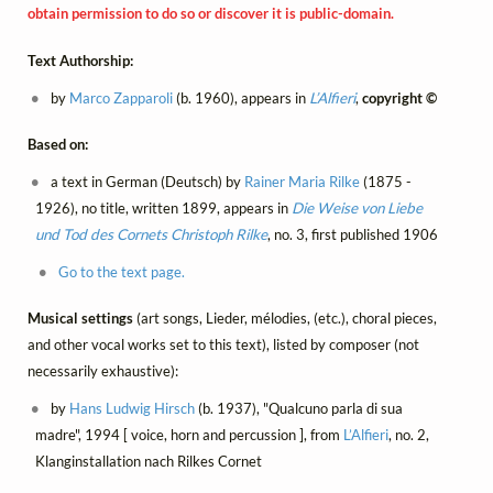
obtain permission to do so or discover it is public-domain.
Text Authorship:
by
Marco Zapparoli
(b. 1960), appears in
L’Alfieri
,
copyright ©
Based on:
a text in German (Deutsch) by
Rainer Maria Rilke
(1875 -
1926), no title, written 1899, appears in
Die Weise von Liebe
und Tod des Cornets Christoph Rilke
, no. 3, first published 1906
Go to the text page.
Musical settings
(art songs, Lieder, mélodies, (etc.), choral pieces,
and other vocal works set to this text), listed by composer (not
necessarily exhaustive):
by
Hans Ludwig Hirsch
(b. 1937), "Qualcuno parla di sua
madre", 1994 [ voice, horn and percussion ], from
L’Alfieri
, no. 2,
Klanginstallation nach Rilkes Cornet