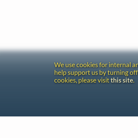
We use cookies for internal 
help support us by turning off
cookies, please visit
this site
.