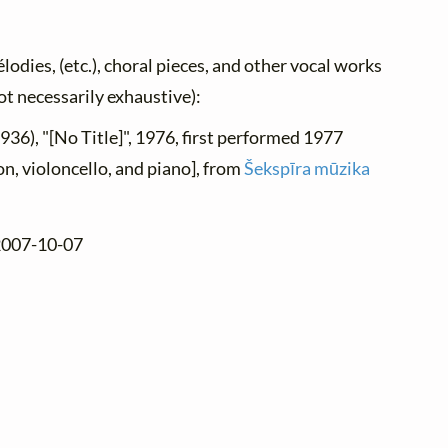
élodies, (etc.), choral pieces, and other vocal works
not necessarily exhaustive):
1936), "[No Title]", 1976, first performed 1977
n, violoncello, and piano], from
Šekspīra mūzika
 2007-10-07