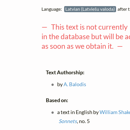
Language:
Latvian (Latviešu valoda)
after 
— This text is not currently
in the database but will be 
as soon as we obtain it. —
Text Authorship:
by
A. Balodis
Based on:
a text in English by
William Shak
Sonnets
, no. 5