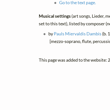
Go to the text page.
Musical settings
(art songs, Lieder, m
set to this text), listed by composer (
by
Pauls Miervaldis Dambis
(b. 
[mezzo-soprano, flute, percussio
This page was added to the website: