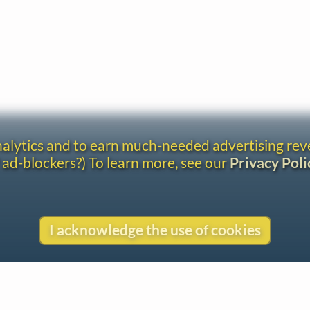
analytics and to earn much-needed advertising re
 ad-blockers?) To learn more, see our
Privacy Poli
I acknowledge the use of cookies