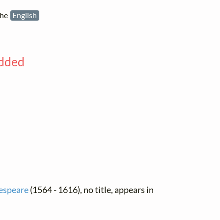
the
English
added
espeare
(1564 - 1616), no title, appears in