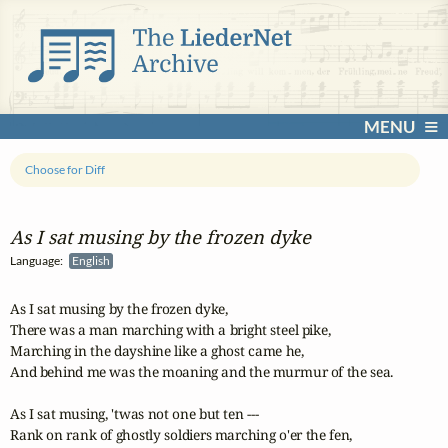
MENU
Choose for Diff
As I sat musing by the frozen dyke
Language:
English
As I sat musing by the frozen dyke,

There was a man marching with a bright steel pike,

Marching in the dayshine like a ghost came he,

And behind me was the moaning and the murmur of the sea.

As I sat musing, 'twas not one but ten ---

Rank on rank of ghostly soldiers marching o'er the fen,
