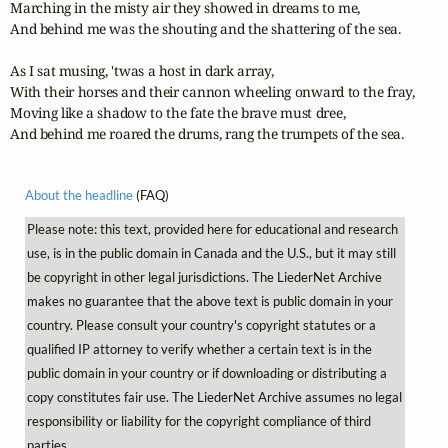
Marching in the misty air they showed in dreams to me,

And behind me was the shouting and the shattering of the sea.

As I sat musing, 'twas a host in dark array,

With their horses and their cannon wheeling onward to the fray,

Moving like a shadow to the fate the brave must dree,

And behind me roared the drums, rang the trumpets of the sea.
About the headline
(FAQ)
Please note: this text, provided here for educational and research
use, is in the public domain in Canada and the U.S., but it may still
be copyright in other legal jurisdictions. The LiederNet Archive
makes no guarantee that the above text is public domain in your
country. Please consult your country's copyright statutes or a
qualified IP attorney to verify whether a certain text is in the
public domain in your country or if downloading or distributing a
copy constitutes fair use. The LiederNet Archive assumes no legal
responsibility or liability for the copyright compliance of third
parties.