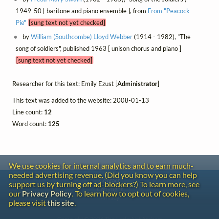
1949-50 [ baritone and piano ensemble ], from
From "Peacock
Pie"
[sung text not yet checked]
by
William (Southcombe) Lloyd Webber
(1914 - 1982), "The
song of soldiers", published 1963 [ unison chorus and piano ]
[sung text not yet checked]
Researcher for this text: Emily Ezust [
Administrator
]
This text was added to the website: 2008-01-13
Line count:
12
Word count:
125
We use cookies for internal analytics and to earn much-
needed advertising revenue. (Did you know you can help
Contact
support us by turning off ad-blockers?) To learn more, see
Copyright
our
Privacy Policy
. To learn how to opt out of cookies,
Privacy
please visit
this site
.
Copyright © 2026 The LiederNet Archive