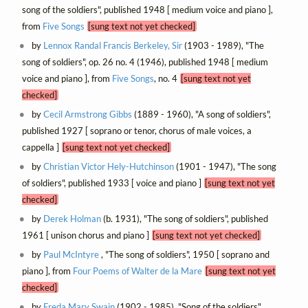
song of the soldiers", published 1948 [ medium voice and piano ],
from
Five Songs
[sung text not yet checked]
by
Lennox Randal Francis Berkeley, Sir
(1903 - 1989), "The
song of soldiers", op. 26 no. 4 (1946), published 1948 [ medium
voice and piano ], from
Five Songs
, no. 4
[sung text not yet
checked]
by
Cecil Armstrong Gibbs
(1889 - 1960), "A song of soldiers",
published 1927 [ soprano or tenor, chorus of male voices, a
cappella ]
[sung text not yet checked]
by
Christian Victor Hely-Hutchinson
(1901 - 1947), "The song
of soldiers", published 1933 [ voice and piano ]
[sung text not yet
checked]
by
Derek Holman
(b. 1931), "The song of soldiers", published
1961 [ unison chorus and piano ]
[sung text not yet checked]
by
Paul McIntyre
, "The song of soldiers", 1950 [ soprano and
piano ], from
Four Poems of Walter de la Mare
[sung text not yet
checked]
by
Freda Mary Swain
(1902 - 1985), "Song of the soldiers",