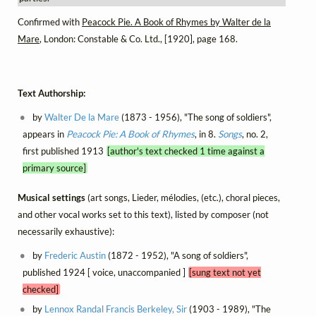
Confirmed with
Peacock Pie. A Book of Rhymes by Walter de la
Mare
, London: Constable & Co. Ltd., [1920], page 168.
Text Authorship:
by
Walter De la Mare
(1873 - 1956), "The song of soldiers",
appears in
Peacock Pie: A Book of Rhymes
, in 8.
Songs
, no. 2,
first published 1913
[author's text checked 1 time against a
primary source]
Musical settings
(art songs, Lieder, mélodies, (etc.), choral pieces,
and other vocal works set to this text), listed by composer (not
necessarily exhaustive):
by
Frederic Austin
(1872 - 1952), "A song of soldiers",
published 1924 [ voice, unaccompanied ]
[sung text not yet
checked]
by
Lennox Randal Francis Berkeley, Sir
(1903 - 1989), "The