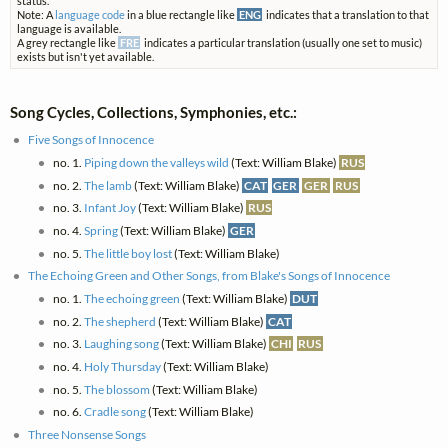
status.
Note: A
language code
in a blue rectangle like
ENG
indicates that a translation to that
language is available.
A grey rectangle like
FRE
indicates a particular translation (usually one set to music)
exists but isn't yet available.
Song Cycles, Collections, Symphonies, etc.:
Five Songs of Innocence
no. 1.
Piping down the valleys wild
(Text: William Blake)
RUS
no. 2.
The lamb
(Text: William Blake)
CAT
GER
GER
RUS
no. 3.
Infant Joy
(Text: William Blake)
RUS
no. 4.
Spring
(Text: William Blake)
GER
no. 5.
The little boy lost
(Text: William Blake)
The Echoing Green and Other Songs, from Blake's Songs of Innocence
no. 1.
The echoing green
(Text: William Blake)
DUT
no. 2.
The shepherd
(Text: William Blake)
CAT
no. 3.
Laughing song
(Text: William Blake)
CHI
RUS
no. 4.
Holy Thursday
(Text: William Blake)
no. 5.
The blossom
(Text: William Blake)
no. 6.
Cradle song
(Text: William Blake)
Three Nonsense Songs