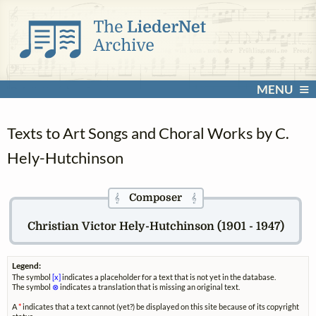
MENU
Texts to Art Songs and Choral Works by C.
Hely-Hutchinson
Composer
𝄞
𝄞
Christian Victor Hely-Hutchinson (1901 - 1947)
Legend:
The symbol
[x]
indicates a placeholder for a text that is not yet in the database.
The symbol
⊗
indicates a translation that is missing an original text.
A
*
indicates that a text cannot (yet?) be displayed on this site because of its copyright