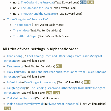
no. 1.
The Owl and the Pussycat
(Text: Edward Lear)
GER
RUS
no. 2.
The Table and the Chair
(Text: Edward Lear)
no. 3.
The Duck and the Kangaroo
(Text: Edward Lear)
Three Songs from "Peacock Pie"
The cupboard
(Text: Walter De la Mare)
The window
(Text: Walter De la Mare)
The little old Cupid
(Text: Walter De la Mare)
All titles of vocal settings in Alphabetic order
Cradle song
(in
The Echoing Green and Other Songs, from Blake's Songs of
Innocence
) (Text: William Blake)
Dream-song
(Text: Walter De la Mare)
CHI
Holy Thursday
(in
The Echoing Green and Other Songs, from Blake's Songs of
Innocence
) (Text: William Blake)
Infant Joy
(in
Five Songs of Innocence
) (Text: William Blake)
RUS
Laughing song
(in
The Echoing Green and Other Songs, from Blake's Songs of
Innocence
) (Text: William Blake)
CHI
RUS
Old Mother Hubbard
(Text: Volkslieder )
Piping down the valleys wild
(in
Five Songs of Innocence
) (Text: William Blake)
RUS