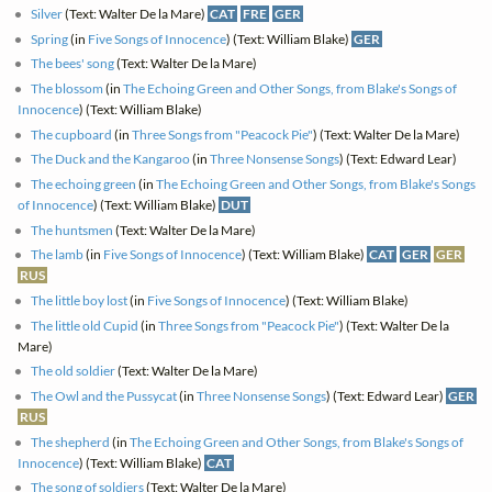
Silver
(Text: Walter De la Mare)
CAT
FRE
GER
Spring
(in
Five Songs of Innocence
) (Text: William Blake)
GER
The bees' song
(Text: Walter De la Mare)
The blossom
(in
The Echoing Green and Other Songs, from Blake's Songs of
Innocence
) (Text: William Blake)
The cupboard
(in
Three Songs from "Peacock Pie"
) (Text: Walter De la Mare)
The Duck and the Kangaroo
(in
Three Nonsense Songs
) (Text: Edward Lear)
The echoing green
(in
The Echoing Green and Other Songs, from Blake's Songs
of Innocence
) (Text: William Blake)
DUT
The huntsmen
(Text: Walter De la Mare)
The lamb
(in
Five Songs of Innocence
) (Text: William Blake)
CAT
GER
GER
RUS
The little boy lost
(in
Five Songs of Innocence
) (Text: William Blake)
The little old Cupid
(in
Three Songs from "Peacock Pie"
) (Text: Walter De la
Mare)
The old soldier
(Text: Walter De la Mare)
The Owl and the Pussycat
(in
Three Nonsense Songs
) (Text: Edward Lear)
GER
RUS
The shepherd
(in
The Echoing Green and Other Songs, from Blake's Songs of
Innocence
) (Text: William Blake)
CAT
The song of soldiers
(Text: Walter De la Mare)