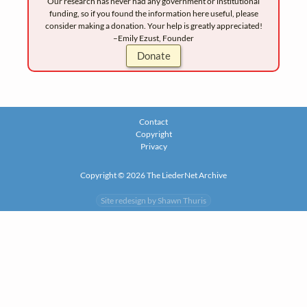
Our research has never had any government or institutional
funding, so if you found the information here useful, please
consider making a donation. Your help is greatly appreciated!
–Emily Ezust, Founder
Donate
Contact
Copyright
Privacy
Copyright © 2026 The LiederNet Archive
Site redesign by Shawn Thuris