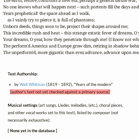
The earth, restive, confronts a new era, perhaps a general divine war;

No one knows what will happen next -- such portents fill the days and 
Years prophetical! the space ahead as I walk,

    as I vainly try to pierce it, is full of phantoms;

Unborn deeds, things soon to be, project their shapes around me;

This incredible rush and heat -- this strange extatic fever of dreams, O 
Your dreams, O year, how they penetrate through me! (I know not whet
The perform'd America and Europe grow dim, retiring in shadow behi
The unperform'd, more gigantic than ever, advance, advance upon me
Text Authorship:
by
Walt Whitman
(1819 - 1892), "Years of the modern"
[author's text not yet checked against a primary source]
Musical settings
(art songs, Lieder, mélodies, (etc.), choral pieces,
and other vocal works set to this text), listed by composer (not
necessarily exhaustive):
[ None yet in the database ]