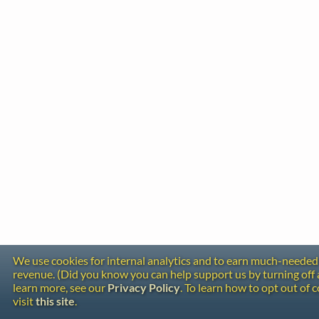
We use cookies for internal analytics and to earn much-needed
revenue. (Did you know you can help support us by turning off 
learn more, see our
Privacy Policy
. To learn how to opt out of 
visit
this site
.