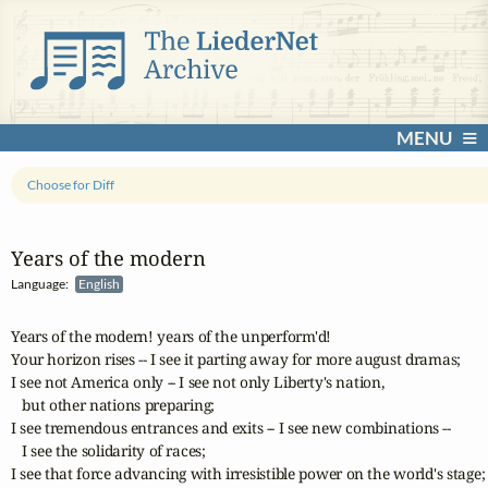
MENU
Choose for Diff
Years of the modern
Language:
English
Years of the modern! years of the unperform'd!

Your horizon rises -- I see it parting away for more august dramas;

I see not America only -- I see not only Liberty's nation, 

   but other nations preparing;

I see tremendous entrances and exits -- I see new combinations -- 

   I see the solidarity of races;

I see that force advancing with irresistible power on the world's stage;
