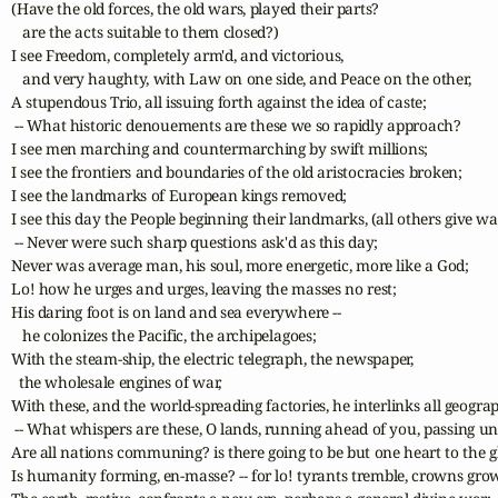
(Have the old forces, the old wars, played their parts? 

   are the acts suitable to them closed?)

I see Freedom, completely arm'd, and victorious, 

   and very haughty, with Law on one side, and Peace on the other,

A stupendous Trio, all issuing forth against the idea of caste;

 -- What historic denouements are these we so rapidly approach?

I see men marching and countermarching by swift millions;

I see the frontiers and boundaries of the old aristocracies broken;

I see the landmarks of European kings removed;

I see this day the People beginning their landmarks, (all others give way
 -- Never were such sharp questions ask'd as this day;

Never was average man, his soul, more energetic, more like a God;

Lo! how he urges and urges, leaving the masses no rest;

His daring foot is on land and sea everywhere -- 

   he colonizes the Pacific, the archipelagoes;

With the steam-ship, the electric telegraph, the newspaper, 

  the wholesale engines of war,

With these, and the world-spreading factories, he interlinks all geograph
 -- What whispers are these, O lands, running ahead of you, passing und
Are all nations communing? is there going to be but one heart to the g
Is humanity forming, en-masse? -- for lo! tyrants tremble, crowns grow