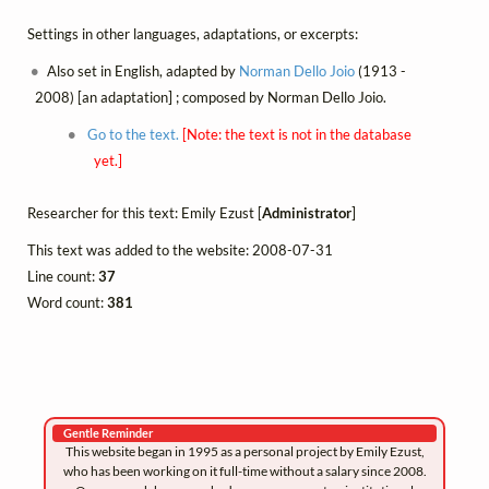
Settings in other languages, adaptations, or excerpts:
Also set in English, adapted by
Norman Dello Joio
(1913 -
2008) [an adaptation] ; composed by Norman Dello Joio.
Go to the text.
[Note: the text is not in the database
yet.]
Researcher for this text: Emily Ezust [
Administrator
]
This text was added to the website: 2008-07-31
Line count:
37
Word count:
381
Gentle Reminder
This website began in 1995 as a personal project by Emily Ezust,
who has been working on it full-time without a salary since 2008.