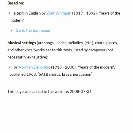
Based on:
a text in English by
Walt Whitman
(1819 - 1892), "Years of the
modern"
Go to the text page.
Musical settings
(art songs, Lieder, mélodies, (etc.), choral pieces,
and other vocal works set to this text), listed by composer (not
necessarily exhaustive):
by
Norman Dello Joio
(1913 - 2008), "Years of the modern",
published 1968. [SATB chorus, brass, percussion]
This page was added to the website: 2008-07-31