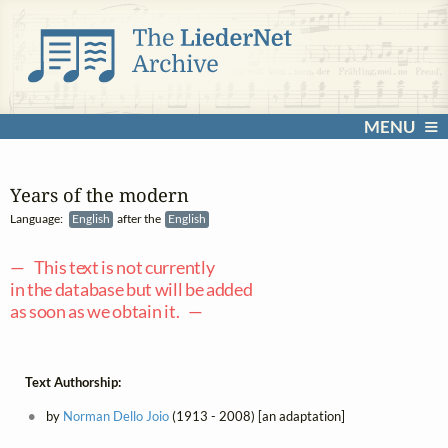
MENU
Years of the modern
Language:
English
after the
English
— This text is not currently
in the database but will be added
as soon as we obtain it. —
Text Authorship:
by
Norman Dello Joio
(1913 - 2008) [an adaptation]