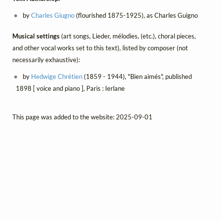
by
Charles Giugno
(flourished 1875-1925), as Charles Guigno
Musical settings
(art songs, Lieder, mélodies, (etc.), choral pieces,
and other vocal works set to this text), listed by composer (not
necessarily exhaustive):
by
Hedwige Chrétien
(1859 - 1944), "Bien aimés", published
1898 [ voice and piano ], Paris : Ierlane
This page was added to the website: 2025-09-01