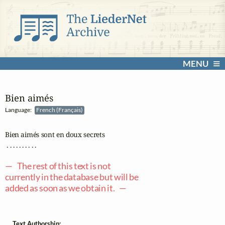
MENU
Bien aimés
Language:
French (Français)
Bien aimés sont en doux secrets

 . . . . . . . . . .

— The rest of this text is not
currently in the database but will be
added as soon as we obtain it. —
Text Authorship: