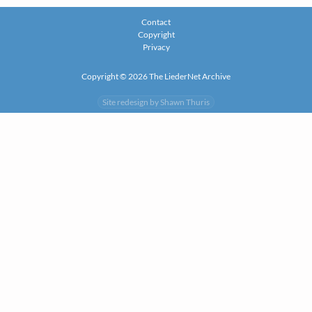
Contact
Copyright
Privacy
Copyright © 2026 The LiederNet Archive
Site redesign by Shawn Thuris