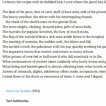
I witness the corpse with its dabbled hair, I note where the pistol has fal
The blab of the pave, tires of carts, sluff of boot-soles, talk of the prome
The heavy omnibus, the driver with his interrogating thumb, 

    the clank of the shod horses on the granite floor,

The snow-sleighs, clinking, shouted jokes, pelts of snow-balls,

The hurrahs for popular favorites, the fury of rous'd mobs,

The flap of the curtain'd litter, a sick man inside borne to the hospital,

The meeting of enemies, the sudden oath, the blows and fall,

The excited crowd, the policeman with his star quickly working his pas
The impassive stones that receive and return so many echoes,

What groans of over-fed or half-starv'd who fall sunstruck or in fits,

What exclamations of women taken suddenly who hurry home and give
What living and buried speech is always vibrating here, what howls re
Arrests of criminals, slights, adulterous offers made, acceptances, rejec
I mind them or the show or resonance of them--I come and I depart.
About the headline
(FAQ)
Text Authorship: