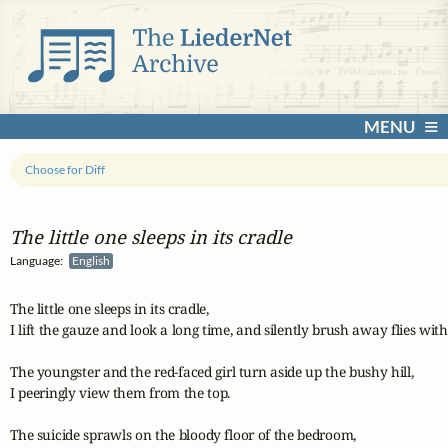
MENU
Choose for Diff
The little one sleeps in its cradle
Language:
English
The little one sleeps in its cradle,

I lift the gauze and look a long time, and silently brush away flies wit
The youngster and the red-faced girl turn aside up the bushy hill,

I peeringly view them from the top.

The suicide sprawls on the bloody floor of the bedroom,
