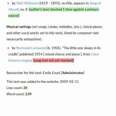
by
Walt Whitman
(1819 - 1892), no title, appears in
Song of
Myself
, no. 8
[author's text checked 1 time against a primary
source]
Musical settings
(art songs, Lieder, mélodies, (etc.), choral pieces,
and other vocal works set to this text), listed by composer (not
necessarily exhaustive):
by
Normand Lockwood
(b. 1906), "The little one sleeps in its
cradle", published 1954 [ mixed chorus and piano ], from
I hear
America singing
[sung text not yet checked]
Researcher for this text: Emily Ezust [
Administrator
]
This text was added to the website: 2009-02-11
Line count:
20
Word count:
239