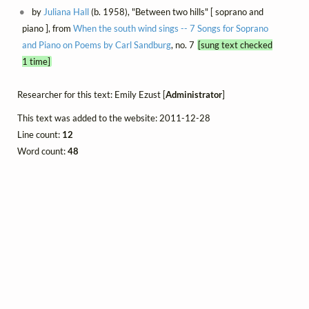
by
Juliana Hall
(b. 1958), "Between two hills" [ soprano and
piano ], from
When the south wind sings -- 7 Songs for Soprano
and Piano on Poems by Carl Sandburg
, no. 7
[sung text checked
1 time]
Researcher for this text: Emily Ezust [
Administrator
]
This text was added to the website: 2011-12-28
Line count:
12
Word count:
48