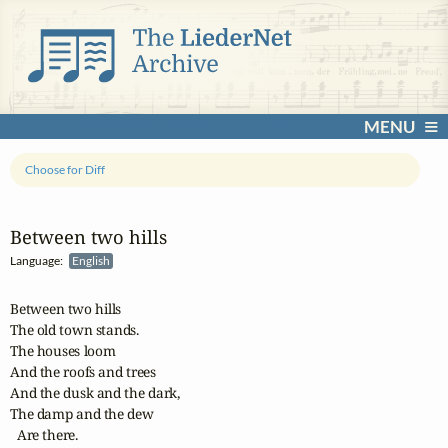
MENU
Choose for Diff
Between two hills
Language:
English
Between two hills

The old town stands.

The houses loom

And the roofs and trees

And the dusk and the dark,

The damp and the dew

  Are there.
