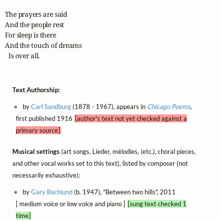
The prayers are said

And the people rest

For sleep is there

And the touch of dreams

  Is over all.
Text Authorship:
by
Carl Sandburg
(1878 - 1967), appears in
Chicago Poems
,
first published 1916
[author's text not yet checked against a
primary source]
Musical settings
(art songs, Lieder, mélodies, (etc.), choral pieces,
and other vocal works set to this text), listed by composer (not
necessarily exhaustive):
by
Gary Bachlund
(b. 1947), "Between two hills", 2011
[ medium voice or low voice and piano ]
[sung text checked 1
time]