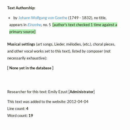
Text Authorship:
by
Johann Wolfgang von Goethe
(1749 - 1832), no title,
appears in
Einzelne
, no. 5
[author's text checked 1 time against a
primary source]
Musical settings
(art songs, Lieder, mélodies, (etc.), choral pieces,
and other vocal works set to this text), listed by composer (not
necessarily exhaustive):
[ None yet in the database ]
Researcher for this text: Emily Ezust [
Administrator
]
This text was added to the website: 2012-04-04
Line count:
4
Word count:
19