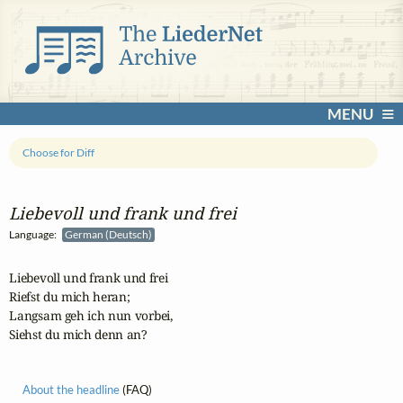
MENU
Choose for Diff
Liebevoll und frank und frei
Language:
German (Deutsch)
Liebevoll und frank und frei

Riefst du mich heran;

Langsam geh ich nun vorbei,

Siehst du mich denn an?
About the headline
(FAQ)