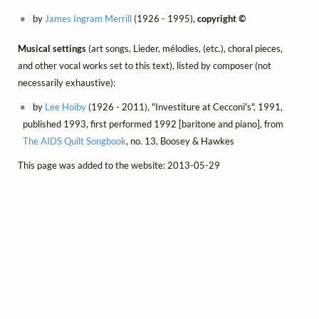
by
James Ingram Merrill
(1926 - 1995),
copyright ©
Musical settings
(art songs, Lieder, mélodies, (etc.), choral pieces,
and other vocal works set to this text), listed by composer (not
necessarily exhaustive):
by
Lee Hoiby
(1926 - 2011), "Investiture at Cecconi's", 1991,
published 1993, first performed 1992 [baritone and piano], from
The AIDS Quilt Songbook
, no. 13, Boosey & Hawkes
This page was added to the website: 2013-05-29