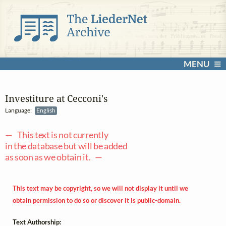
MENU
Investiture at Cecconi's
Language:
English
— This text is not currently
in the database but will be added
as soon as we obtain it. —
This text may be copyright, so we will not display it until we
obtain permission to do so or discover it is public-domain.
Text Authorship: