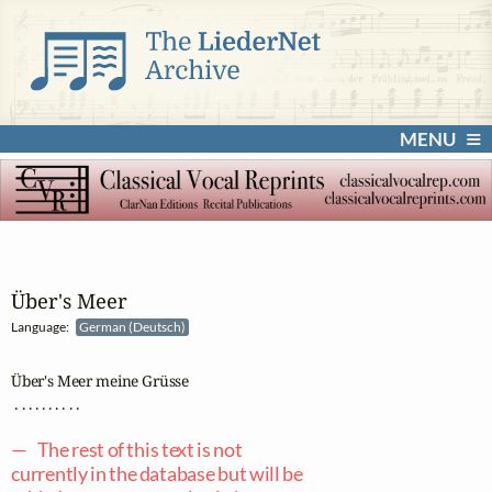
MENU
Über's Meer
Language:
German (Deutsch)
Über's Meer meine Grüsse

 . . . . . . . . . .

— The rest of this text is not
currently in the database but will be