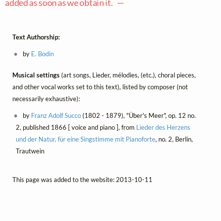
added as soon as we obtain it. —
Text Authorship:
by
E. Bodin
Musical settings
(art songs, Lieder, mélodies, (etc.), choral pieces,
and other vocal works set to this text), listed by composer (not
necessarily exhaustive):
by
Franz Adolf Succo
(1802 - 1879), "Über's Meer", op. 12 no.
2, published 1866 [ voice and piano ], from
Lieder des Herzens
und der Natur, für eine Singstimme mit Pianoforte
, no. 2, Berlin,
Trautwein
This page was added to the website: 2013-10-11