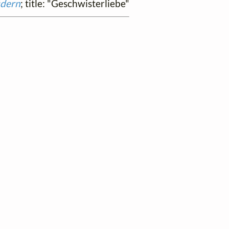
üdern
; title: "Geschwisterliebe"