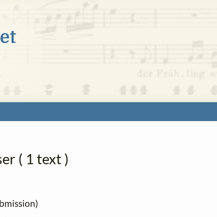
r ( 1 text )
ubmission)