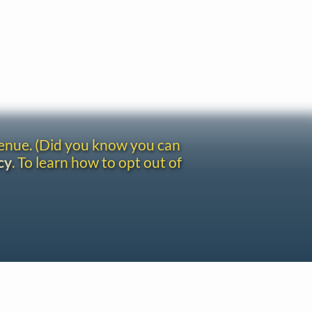
venue. (Did you know you can
cy
. To learn how to opt out of