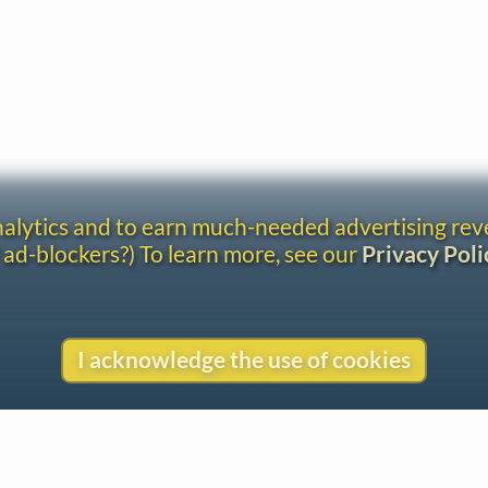
analytics and to earn much-needed advertising re
 ad-blockers?) To learn more, see our
Privacy Poli
I acknowledge the use of cookies