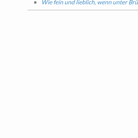
Wie fein und lieblich, wenn unter Br