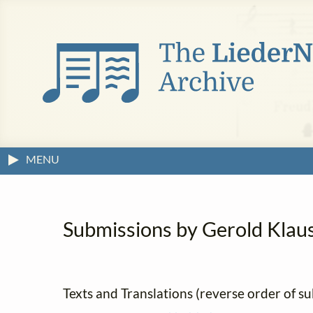
MENU
Submissions by Gerold Klause
Texts and Translations (reverse order of s