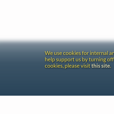
We use cookies for internal 
help support us by turning off
cookies, please visit
this site
.