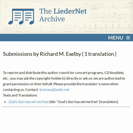
MENU
Submissions by Richard M. Exelby ( 1 translation )
To reprint and distribute this author's work for concert programs, CD booklets,
etc., you may ask the copyright-holder(s) directly or ask us; we are authorized to
grant permission on their behalf. Please provide the translator's name when
contacting us. Contact:
licenses@
lieder.
net
Texts and Translations
God's Son has set me free
; title: "God's Son has set me free" [translation]