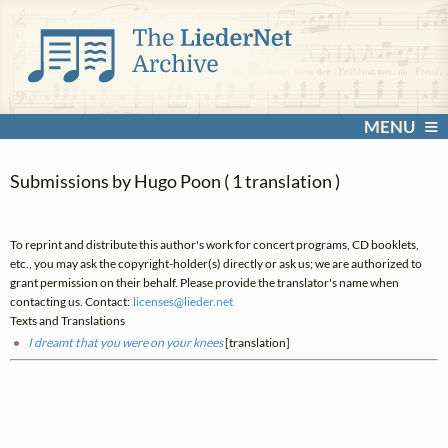
MENU
Submissions by Hugo Poon ( 1 translation )
To reprint and distribute this author's work for concert programs, CD booklets,
etc., you may ask the copyright-holder(s) directly or ask us; we are authorized to
grant permission on their behalf. Please provide the translator's name when
contacting us. Contact:
licenses@
lieder.
net
Texts and Translations
I dreamt that you were on your knees
[translation]