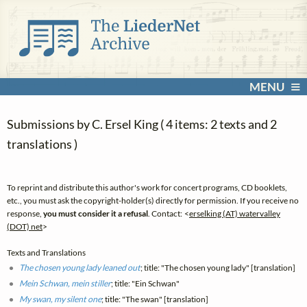
MENU
Submissions by C. Ersel King ( 4 items: 2 texts and 2
translations )
To reprint and distribute this author's work for concert programs, CD booklets,
etc., you must ask the copyright-holder(s) directly for permission. If you receive no
response,
you must consider it a refusal
. Contact: <
erselking (AT) watervalley
(DOT) net
>
Texts and Translations
The chosen young lady leaned out
; title: "The chosen young lady" [translation]
Mein Schwan, mein stiller
; title: "Ein Schwan"
My swan, my silent one
; title: "The swan" [translation]