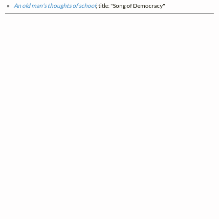
An old man's thoughts of school
; title: "Song of Democracy"