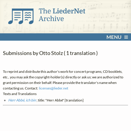
MENU
Submissions by Otto Stolz ( 1 translation )
To reprint and distribute this author's work for concert programs, CD booklets,
etc., you may ask the copyright-holder(s) directly or ask us; we are authorized to
grant permission on their behalf. Please provide the translator's name when
contacting us. Contact:
licenses@
lieder.
net
Texts and Translations
Herr Abbé, ich bin
; title: "Herr Abbé" [translation]