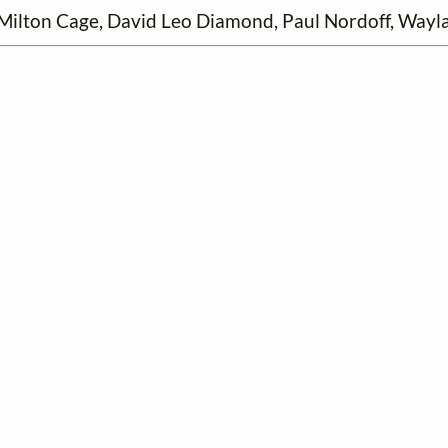
ilton Cage, David Leo Diamond, Paul Nordoff, Wayla