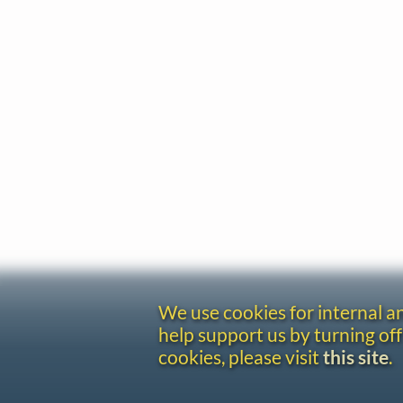
We use cookies for internal 
help support us by turning off
cookies, please visit
this site
.