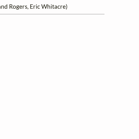
nd Rogers, Eric Whitacre)