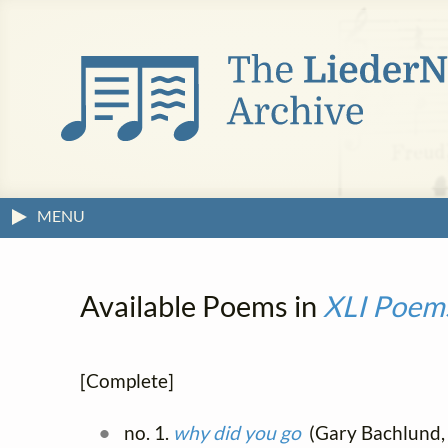
MENU
Available Poems in
XLI Poem
[Complete]
no. 1.
why did you go
(Gary Bachlund, 