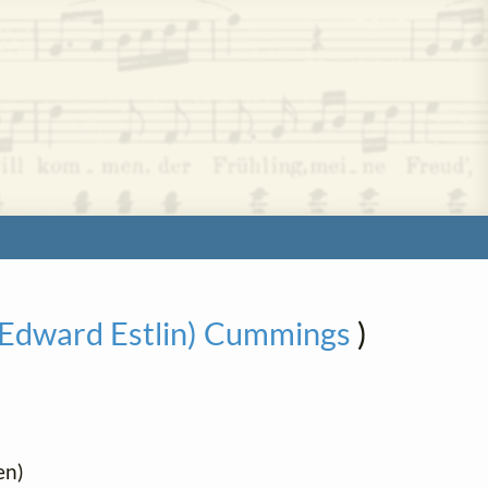
 (Edward Estlin) Cummings
)
en)