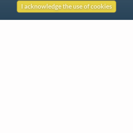
I acknowledge the use of cookies
Contact
Copyright
Privacy
Copyright © 2026 The LiederNet Archive