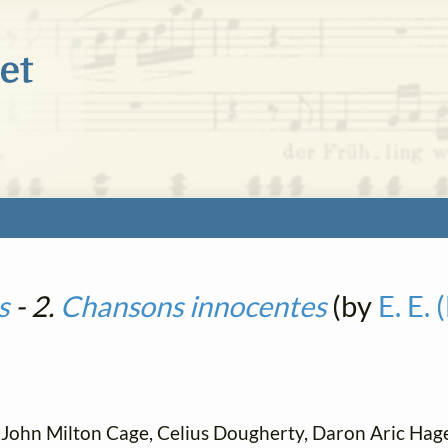
s
- 2.
Chansons innocentes
(by
E. E.
John Milton Cage, Celius Dougherty, Daron Aric Hag