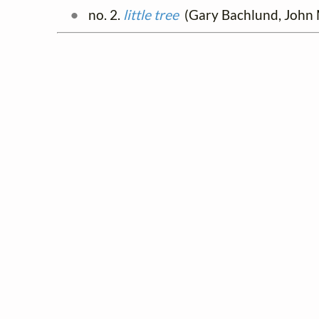
no. 2.
little tree
(Gary Bachlund, John M