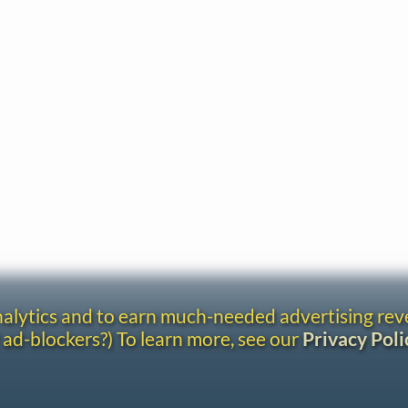
analytics and to earn much-needed advertising re
 ad-blockers?) To learn more, see our
Privacy Poli