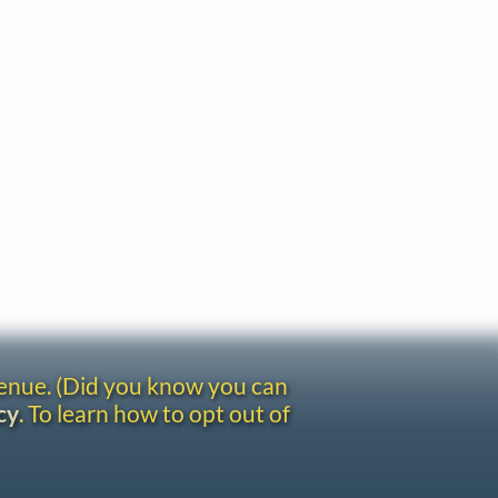
venue. (Did you know you can
cy
. To learn how to opt out of