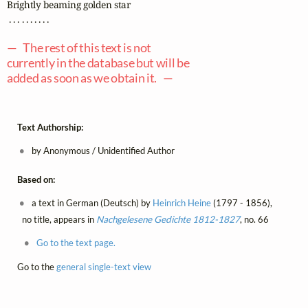
Brightly beaming golden star

 . . . . . . . . . .

— The rest of this text is not
currently in the database but will be
added as soon as we obtain it. —
Text Authorship:
by Anonymous / Unidentified Author
Based on:
a text in German (Deutsch) by
Heinrich Heine
(1797 - 1856),
no title, appears in
Nachgelesene Gedichte 1812-1827
, no. 66
Go to the text page.
Go to the
general single-text view