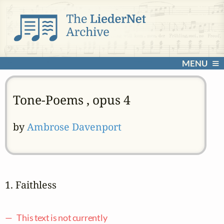
MENU
Tone-Poems , opus 4
by
Ambrose Davenport
1. Faithless
— This text is not currently