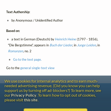
Text Authorship:
by Anonymous / Unidentified Author
Based on:
a text in German (Deutsch) by
Heinrich Heine
(1797 - 1856),
"Die Bergstimme", appears in
Buch der Lieder
, in
Junge Leiden
, in
Romanzen
, no. 2
Go to the text page.
Go to the
general single-text view
We use cookies for internal analytics and to earn much-
needed advertising revenue. (Did you know you can help
Contact
support us by turning off ad-blockers?) To learn more, see
Copyright
our
Privacy Policy
. To learn how to opt out of cookies,
Privacy
please visit
this site
.
Copyright © 2026 The LiederNet Archive