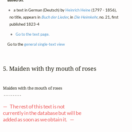
Based on:
a text in German (Deutsch) by
Heinrich Heine
(1797 - 1856),
no title, appears in
Buch der Lieder
, in
Die Heimkehr
, no. 21, first
published 1823-4
Go to the text page.
Go to the
general single-text view
5. Maiden with thy mouth of roses
Maiden with the mouth of roses

 . . . . . . . . . .

— The rest of this text is not
currently in the database but will be
added as soon as we obtain it. —