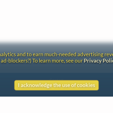
analytics and to earn much-needed advertising re
 ad-blockers?) To learn more, see our
Privacy Poli
Contact
I acknowledge the use of cookies
Copyright
Privacy
Copyright © 2026 The LiederNet Archive