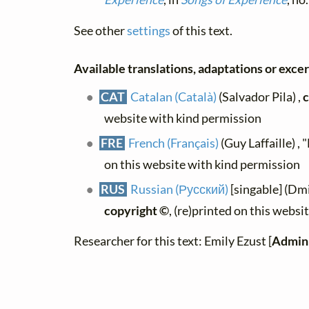
See other
settings
of this text.
Available translations, adaptations or excerp
CAT
Catalan (Català)
(Salvador Pila) ,
c
website with kind permission
FRE
French (Français)
(Guy Laffaille) ,
on this website with kind permission
RUS
Russian (Русский)
[singable] (Dm
copyright ©
, (re)printed on this webs
Researcher for this text: Emily Ezust [
Admini