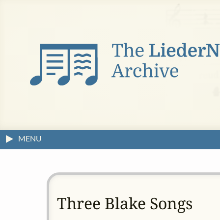
MENU
Three Blake Songs