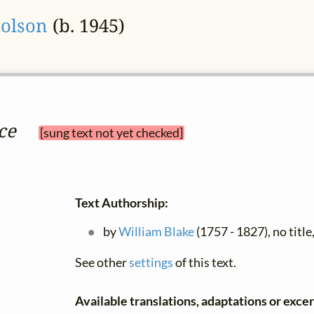
Colson
(b. 1945)
ce
[sung text not yet checked]
Text Authorship:
by
William Blake
(1757 - 1827), no title


See other
settings
of this text.
Available translations, adaptations or excerp