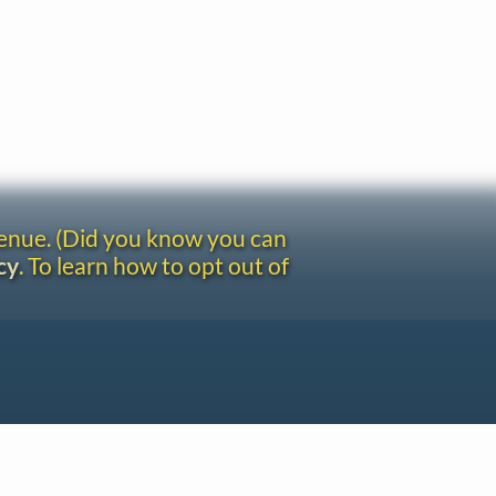
venue. (Did you know you can
cy
. To learn how to opt out of
Site redesign by Shawn Thuris