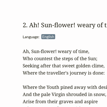
2. Ah! Sun‑flower! weary of
Language:
English
Ah, Sun-flower! weary of time,

Who countest the steps of the Sun;

Seeking after that sweet golden clime,

Where the traveller's journey is done:

Where the Youth pined away with desir
And the pale Virgin shrouded in snow,

Arise from their graves and aspire
