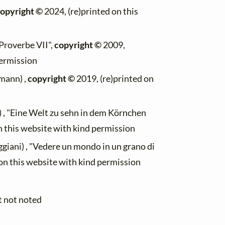
opyright ©
2024, (re)printed on this
"Proverbe VII",
copyright ©
2009,
permission
mann) ,
copyright ©
2019, (re)printed on
) , "Eine Welt zu sehn in dem Körnchen
n this website with kind permission
giani) , "Vedere un mondo in un grano di
on this website with kind permission
t not noted