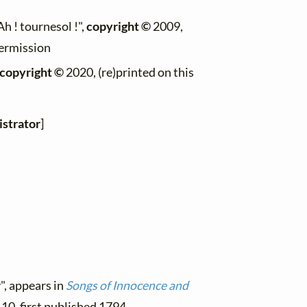
"Ah ! tournesol !",
copyright ©
2009,
permission
copyright ©
2020, (re)printed on this
strator
]
", appears in
Songs of Innocence and
. 10, first published 1794