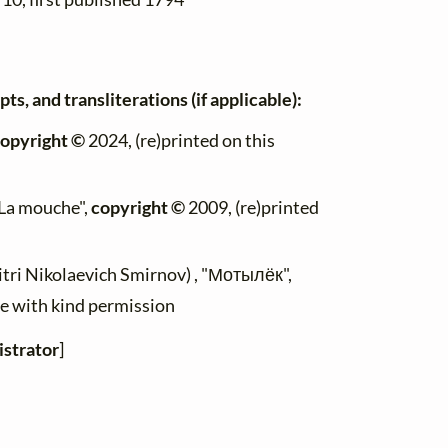
ts, and transliterations (if applicable):
opyright ©
2024, (re)printed on this
 "La mouche",
copyright ©
2009, (re)printed
itri Nikolaevich Smirnov) , "Мотылёк",
ite with kind permission
strator
]