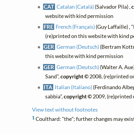
CAT
Catalan (Català)
(Salvador Pila) ,
c
website with kind permission
FRE
French (Français)
(Guy Laffaille) , 
(re)printed on this website with kind 
GER
German (Deutsch)
(Bertram Kott
this website with kind permission
GER
German (Deutsch)
(Walter A. Aue
Sand",
copyright ©
2008, (re)printed o
ITA
Italian (Italiano)
(Ferdinando Albeg
sabbia",
copyright ©
2009, (re)printed 
View text without footnotes
1
Coulthard: "the"; further changes may exis