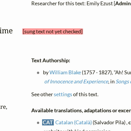
Researcher for this text: Emily Ezust [
Admini
 time 
[sung text not yet checked]
Text Authorship:
by
William Blake
(1757 - 1827), "Ah! Su
of Innocence and Experience
, in
Songs 
See other
settings
of this text.
e,

Available translations, adaptations or excerp
CAT
Catalan (Català)
(Salvador Pila) ,
c