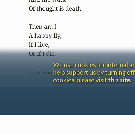
Of thought is death;

Then am I

A happy fly,

If I live,

Or if I die.
We use cookies for internal 
help support us by turning off
Total word count:
149
cookies, please visit
this site
.