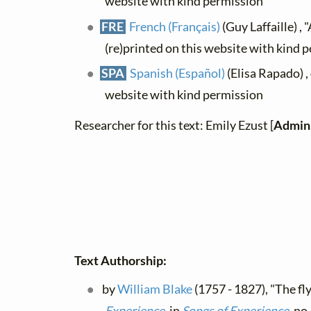
website with kind permission
FRE
French (Français)
(Guy Laffaille) , 
(re)printed on this website with kind 
SPA
Spanish (Español)
(Elisa Rapado) ,
website with kind permission
Researcher for this text: Emily Ezust [
Admini
Text Authorship:
by
William Blake
(1757 - 1827), "The fly
Experience
, in
Songs of Experience
, no