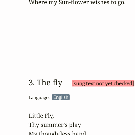
Where my Sun-flower wishes to go.
3. The fly 
[sung text not yet checked]
Language:
English
Little Fly,

Thy summer's play

My thoughtless hand
