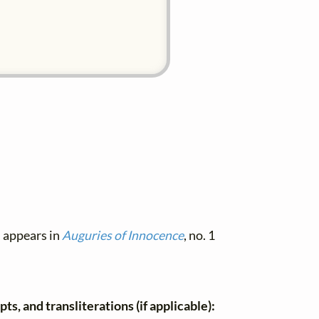
, appears in
Auguries of Innocence
, no. 1
ts, and transliterations (if applicable):