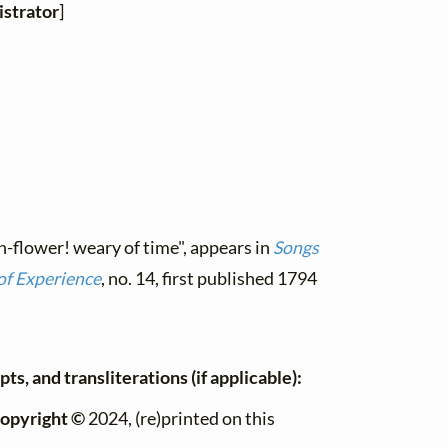
strator
]
n-flower! weary of time", appears in
Songs
of Experience
, no. 14, first published 1794
ts, and transliterations (if applicable):
opyright ©
2024, (re)printed on this