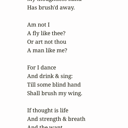
Has brush'd away.

Am not I

A fly like thee?

Or art not thou

A man like me?

For I dance

And drink & sing:

Till some blind hand 

Shall brush my wing.

If thought is life

And strength & breath

And the want 
