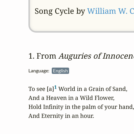
Song Cycle by
William W. 
1. From 
Auguries of Innocen
Language:
English
1
To see [a]
 World in a Grain of Sand,

And a Heaven in a Wild Flower,

Hold Infinity in the palm of your hand,
And Eternity in an hour.