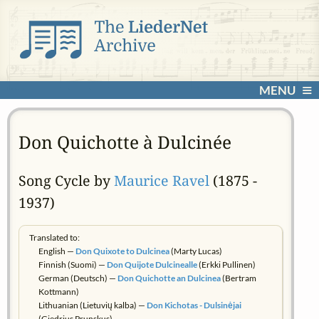
MENU
Don Quichotte à Dulcinée
Song Cycle by
Maurice Ravel
(1875 -
1937)
Translated to:
English —
Don Quixote to Dulcinea
(Marty Lucas)
Finnish (Suomi) —
Don Quijote Dulcinealle
(Erkki Pullinen)
German (Deutsch) —
Don Quichotte an Dulcinea
(Bertram
Kottmann)
Lithuanian (Lietuvių kalba) —
Don Kichotas - Dulsinėjai
(Giedrius Prunskus)