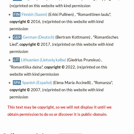
(re)printed on this website with kind permission
FIN
Finnish (Suomi)
(Erkki Pullinen) , "Romanttinen laulu",
copyright ©
2016, (re)printed on this website with kind
permission
GER
German (Deutsch)
(Bertram Kottmann) , "Romantisches
Lied",
copyright ©
2017, (re)printed on this website with kind
permission
LIT
Lithuanian (Lietuvių kalba)
(Giedrius Prunskus) ,
"Romantiška daina",
copyright ©
2022, (re)printed on this
website with kind permission
SPA
Spanish (Español)
(Elena María Accinelli) , "Romanza",
copyright ©
2007, (re)printed on this website with kind
permission
This text may be copyright, so we will not display it until we
obtain permission to do so or discover it is public-domain.