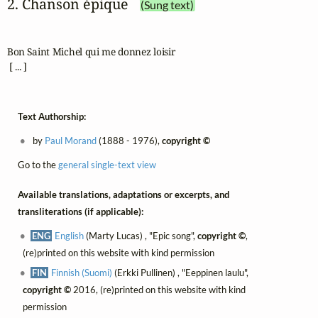
2. Chanson épique
(Sung text)
Bon Saint Michel qui me donnez loisir

 [ ... ]
Text Authorship:
by
Paul Morand
(1888 - 1976),
copyright ©
Go to the
general single-text view
Available translations, adaptations or excerpts, and
transliterations (if applicable):
ENG
English
(Marty Lucas) , "Epic song",
copyright ©
,
(re)printed on this website with kind permission
FIN
Finnish (Suomi)
(Erkki Pullinen) , "Eeppinen laulu",
copyright ©
2016, (re)printed on this website with kind
permission