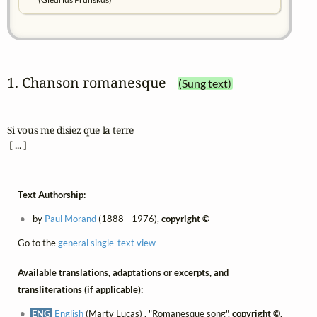
1. Chanson romanesque
(Sung text)
Si vous me disiez que la terre

 [ ... ]
Text Authorship:
by
Paul Morand
(1888 - 1976),
copyright ©
Go to the
general single-text view
Available translations, adaptations or excerpts, and
transliterations (if applicable):
ENG
English
(Marty Lucas) , "Romanesque song",
copyright ©
,