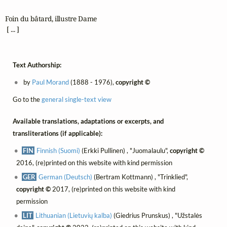
Foin du bâtard, illustre Dame

 [ ... ]
Text Authorship:
by
Paul Morand
(1888 - 1976),
copyright ©
Go to the
general single-text view
Available translations, adaptations or excerpts, and
transliterations (if applicable):
FIN
Finnish (Suomi)
(Erkki Pullinen) , "Juomalaulu",
copyright ©
2016, (re)printed on this website with kind permission
GER
German (Deutsch)
(Bertram Kottmann) , "Trinklied",
copyright ©
2017, (re)printed on this website with kind
permission
LIT
Lithuanian (Lietuvių kalba)
(Giedrius Prunskus) , "Užstalės