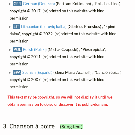
GER
German (Deutsch)
(Bertram Kottmann) , "Episches Lied",
copyright ©
2017, (re)printed on this website with kind
permission
LIT
Lithuanian (Lietuvių kalba)
(Giedrius Prunskus) , "Epinė
daina",
copyright ©
2022, (re)printed on this website with kind
permission
POL
Polish (Polski)
(Michał Czaposki) , "Pieśń epicka",
copyright ©
2011, (re)printed on this website with kind
permission
SPA
Spanish (Español)
(Elena María Accinelli) , "Canción épica",
copyright ©
2007, (re)printed on this website with kind
permission
This text may be copyright, so we will not display it until we
obtain permission to do so or discover it is public-domain.
3. Chanson à boire
(Sung text)