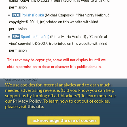
daina",
copyright ©
2022, (re)printed on this website with kind
permission
POL
Polish (Polski)
(Michał Czaposki) , "Pieśń przy kielichu",
copyright ©
2011, (re)printed on this website with kind
permission
SPA
Spanish (Español)
(Elena María Accinelli) , "Canción al
vino",
copyright ©
2007, (re)printed on this website with kind
permission
This text may be copyright, so we will not display it until we
obtain permission to do so or discover it is public-domain.
Total word count:
266
We use cookies for internal analytics and to earn much-
needed advertising revenue. (Did you know you can help
Contact
support us by turning off ad-blockers?) To learn more, see
Copyright
our
Privacy Policy
. To learn how to opt out of cookies,
Privacy
please visit
this site
.
Copyright © 2026 The LiederNet Archive
I acknowledge the use of cookies
Site redesign by Shawn Thuris