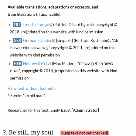
Available translations, adaptations or excerpts, and
transliterations (if applicable):
FRE
French (Français)
(Patricia Dillard Eguchi) ,
copyright ©
2018, (re)printed on this website with kind permission
GER
German (Deutsch)
[singable] (Bertram Kottmann) , "Als
ich war einundzwanzig",
copyright ©
2011, (re)printed on this
website with kind permission
HEB
Hebrew (עברית)
(Max Mader) , "כאשר הייתי בן עשרים
ואחת",
copyright ©
2014, (re)printed on this website with kind
permission
View text without footnotes
1
Steele: "an old man"
Researcher for this text: Emily Ezust [
Administrator
]
?. Be still, my soul 
[sung text not yet checked]