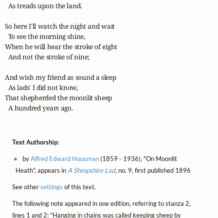
  As treads upon the land.

So here I'll watch the night and wait

  To see the morning shine,

When he will hear the stroke of eight

  And not the stroke of nine;

And wish my friend as sound a sleep

  As lads' I did not know,

That shepherded the moonlit sheep

  A hundred years ago.
Text Authorship:
by
Alfred Edward Housman
(1859 - 1936), "On Moonlit
Heath", appears in
A Shropshire Lad
, no. 9, first published 1896
See other
settings
of this text.
The following note appeared in one edition, referring to stanza 2,
lines 1 and 2: "Hanging in chains was called keeping sheep by