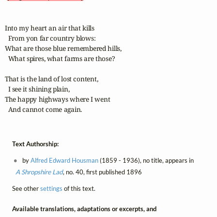
Into my heart an air that kills

  From yon far country blows:

What are those blue remembered hills,

  What spires, what farms are those?

That is the land of lost content,

  I see it shining plain,

The happy highways where I went

  And cannot come again.
Text Authorship:
by
Alfred Edward Housman
(1859 - 1936), no title, appears in
A Shropshire Lad
, no. 40, first published 1896
See other
settings
of this text.
Available translations, adaptations or excerpts, and