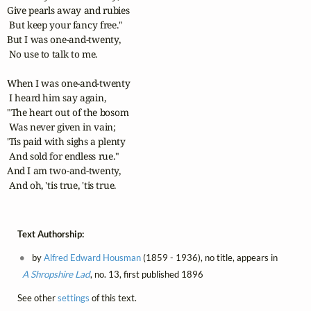
Give pearls away and rubies

 But keep your fancy free."

But I was one-and-twenty,

 No use to talk to me.

When I was one-and-twenty

 I heard him say again,

"The heart out of the bosom

 Was never given in vain;

'Tis paid with sighs a plenty

 And sold for endless rue."

And I am two-and-twenty,

 And oh, 'tis true, 'tis true.
Text Authorship:
by
Alfred Edward Housman
(1859 - 1936), no title, appears in
A Shropshire Lad
, no. 13, first published 1896
See other
settings
of this text.