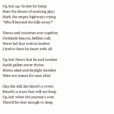
Up, lad, up, 'tis late for lying:

Hear the drums of morning play;

Hark, the empty highways crying

"Who'll beyond the hills away?"

Towns and countries woo together,

Forelands beacon, belfries call;

Never lad that trod on leather

Lived to feast his heart with all.

Up, lad: thews that lie and cumber

Sunlit pallets never thrive;

Morns abed and daylight slumber

Were not meant for man alive.

Clay lies still, but blood's a rover;

Breath's a ware that will not keep.

Up, lad: when the journey's over

There'll be time enough to sleep.