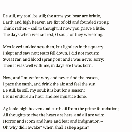
Be still, my soul, be still; the arms you bear are brittle,

Earth and high heaven are fixt of old and founded strong.

Think rather, -- call to thought, if now you grieve a little,

The days when we had rest, O soul, for they were long.

Men loved unkindness then, but lightless in the quarry

I slept and saw not; tears fell down, I did not mourn;

Sweat ran and blood sprang out and I was never sorry:

Then it was well with me, in days ere I was born.

Now, and I muse for why and never find the reason,

I pace the earth, and drink the air, and feel the sun.

Be still, be still, my soul; it is but for a season:

Let us endure an hour and see injustice done.

Ay, look: high heaven and earth ail from the prime foundation;

All thoughts to rive the heart are here, and all are vain:

Horror and scorn and hate and fear and indignation --

Oh why did I awake? when shall I sleep again?