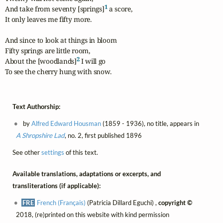
1
And take from seventy [springs]
 a score,

It only leaves me fifty more.

And since to look at things in bloom

Fifty springs are little room,

2
About the [woodlands]
 I will go

To see the cherry hung with snow.
Text Authorship:
by
Alfred Edward Housman
(1859 - 1936), no title, appears in
A Shropshire Lad
, no. 2, first published 1896
See other
settings
of this text.
Available translations, adaptations or excerpts, and
transliterations (if applicable):
FRE
French (Français)
(Patricia Dillard Eguchi) ,
copyright ©
2018, (re)printed on this website with kind permission