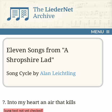
MENU
Eleven Songs from "A
Shropshire Lad"
Song Cycle by
Alan Leichtling
?. Into my heart an air that kills 
[sung text not yet checked]