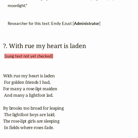
moonlight."
Researcher for this text: Emily Ezust [
Administrator
]
?. With rue my heart is laden 
[sung text not yet checked]
With rue my heart is laden

 For golden friends I had,

For many a rose-lipt maiden

 And many a lightfoot lad.

By brooks too broad for leaping

 The lightfoot boys are laid;

The rose-lipt girls are sleeping 

 In fields where roses fade.