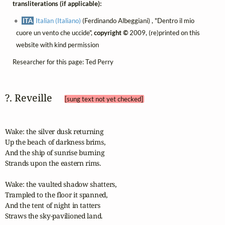
transliterations (if applicable):
ITA
Italian (Italiano)
(Ferdinando Albeggiani) , "Dentro il mio
cuore un vento che uccide",
copyright ©
2009, (re)printed on this
website with kind permission
Researcher for this page: Ted Perry
?. Reveille 
[sung text not yet checked]
Wake: the silver dusk returning

Up the beach of darkness brims,

And the ship of sunrise burning

Strands upon the eastern rims.

Wake: the vaulted shadow shatters,

Trampled to the floor it spanned,

And the tent of night in tatters

Straws the sky-pavilioned land.
