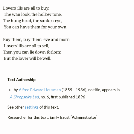
Lovers' ills are all to buy:

 The wan look, the hollow tone,

The hung head, the sunken eye,

 You can have them for your own.

Buy them, buy them: eve and morn

 Lovers' ills are all to sell,

Then you can lie down forlorn;

 But the lover will be well.
Text Authorship:
by
Alfred Edward Housman
(1859 - 1936), no title, appears in
A Shropshire Lad
, no. 6, first published 1896
See other
settings
of this text.
Researcher for this text: Emily Ezust [
Administrator
]