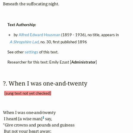
Beneath the suffocating night.
Text Authorship:
by
Alfred Edward Housman
(1859 - 1936), no title, appears in
A Shropshire Lad
, no. 30, first published 1896
See other
settings
of this text.
Researcher for this text: Emily Ezust [
Administrator
]
?. When I was one‑and‑twenty 
[sung text not yet checked]
When I was one-and-twenty

1
 I heard [a wise man]
 say,

"Give crowns and pounds and guineas

 But not your heart away;
