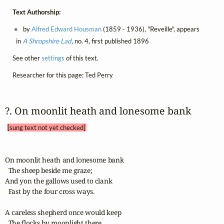
Text Authorship:
by
Alfred Edward Housman
(1859 - 1936), "Reveille", appears
in
A Shropshire Lad
, no. 4, first published 1896
See other
settings
of this text.
Researcher for this page: Ted Perry
?. On moonlit heath and lonesome bank 
[sung text not yet checked]
On moonlit heath and lonesome bank

  The sheep beside me graze;

And yon the gallows used to clank

  Fast by the four cross ways.

A careless shepherd once would keep

  The flocks by moonlight there,
