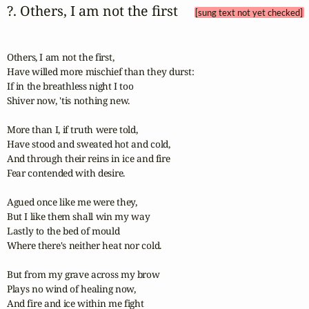
?. Others, I am not the first 
[sung text not yet checked]
Others, I am not the first,

Have willed more mischief than they durst:

If in the breathless night I too

Shiver now, 'tis nothing new.

More than I, if truth were told,

Have stood and sweated hot and cold,

And through their reins in ice and fire

Fear contended with desire.

Agued once like me were they,

But I like them shall win my way

Lastly to the bed of mould

Where there's neither heat nor cold.

But from my grave across my brow

Plays no wind of healing now,

And fire and ice within me fight
