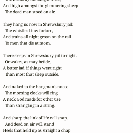
And high amongst the glimmering sheep

  The dead man stood on air.

They hang us now in Shrewsbury jail:

  The whistles blow forlorn,

And trains all night groan on the rail

  To men that die at morn.

There sleeps in Shrewsbury jail to-night,

  Or wakes, as may betide,

A better lad, if things went right,

  Than most that sleep outside.

And naked to the hangman's noose

  The morning clocks will ring

A neck God made for other use

  Than strangling in a string.

And sharp the link of life will snap,

  And dead on air will stand

Heels that held up as straight a chap
