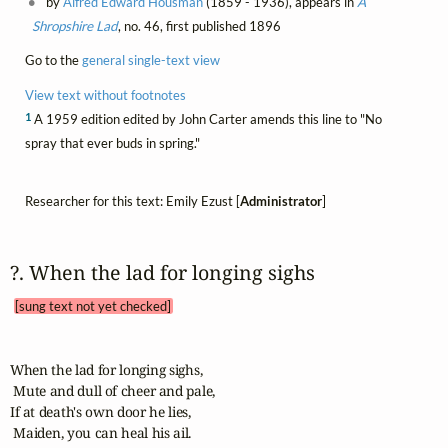
by
Alfred Edward Housman
(1859 - 1936), appears in
A
Shropshire Lad
, no. 46, first published 1896
Go to the
general single-text view
View text without footnotes
1
A 1959 edition edited by John Carter amends this line to "No
spray that ever buds in spring."
Researcher for this text: Emily Ezust [
Administrator
]
?. When the lad for longing sighs 
[sung text not yet checked]
When the lad for longing sighs,

 Mute and dull of cheer and pale,

If at death's own door he lies,

 Maiden, you can heal his ail.
