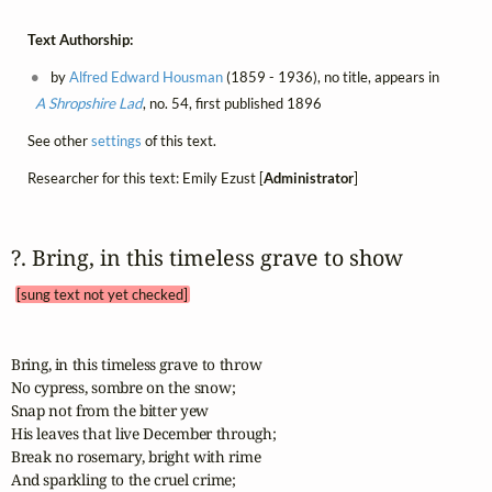
Text Authorship:
by
Alfred Edward Housman
(1859 - 1936), no title, appears in
A Shropshire Lad
, no. 54, first published 1896
See other
settings
of this text.
Researcher for this text: Emily Ezust [
Administrator
]
?. Bring, in this timeless grave to show 
[sung text not yet checked]
Bring, in this timeless grave to throw

No cypress, sombre on the snow;

Snap not from the bitter yew

His leaves that live December through;

Break no rosemary, bright with rime

And sparkling to the cruel crime;
