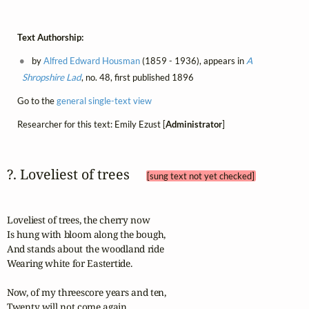
Text Authorship:
by
Alfred Edward Housman
(1859 - 1936), appears in
A
Shropshire Lad
, no. 48, first published 1896
Go to the
general single-text view
Researcher for this text: Emily Ezust [
Administrator
]
?. Loveliest of trees 
[sung text not yet checked]
Loveliest of trees, the cherry now

Is hung with bloom along the bough,

And stands about the woodland ride

Wearing white for Eastertide.

Now, of my threescore years and ten,

Twenty will not come again,
