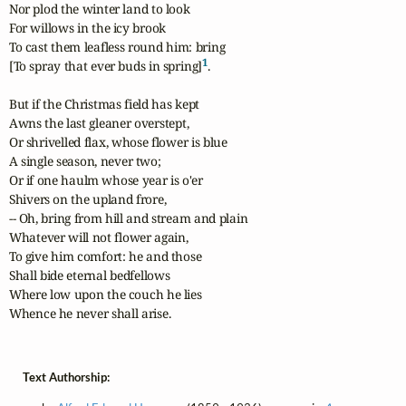
Nor plod the winter land to look

For willows in the icy brook

To cast them leafless round him: bring

1
[To spray that ever buds in spring]
.

But if the Christmas field has kept

Awns the last gleaner overstept,

Or shrivelled flax, whose flower is blue

A single season, never two;

Or if one haulm whose year is o'er

Shivers on the upland frore,

-- Oh, bring from hill and stream and plain

Whatever will not flower again,

To give him comfort: he and those

Shall bide eternal bedfellows

Where low upon the couch he lies

Whence he never shall arise.
Text Authorship: