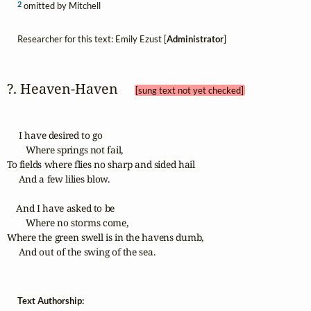
2
omitted by Mitchell
Researcher for this text: Emily Ezust [
Administrator
]
?. Heaven‑Haven 
[sung text not yet checked]
     I have desired to go

        Where springs not fail,

To fields where flies no sharp and sided hail

     And a few lilies blow.

    And I have asked to be

        Where no storms come,

Where the green swell is in the havens dumb,

     And out of the swing of the sea.
Text Authorship: