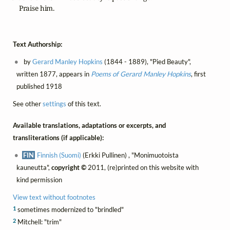
        Praise him.
Text Authorship:
by
Gerard Manley Hopkins
(1844 - 1889), "Pied Beauty",
written 1877, appears in
Poems of Gerard Manley Hopkins
, first
published 1918
See other
settings
of this text.
Available translations, adaptations or excerpts, and
transliterations (if applicable):
FIN
Finnish (Suomi)
(Erkki Pullinen) , "Monimuotoista
kauneutta",
copyright ©
2011, (re)printed on this website with
kind permission
View text without footnotes
1
sometimes modernized to "brindled"
2
Mitchell: "trim"