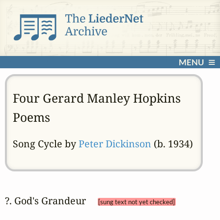
MENU
Four Gerard Manley Hopkins
Poems
Song Cycle by
Peter Dickinson
(b. 1934)
?. God's Grandeur 
[sung text not yet checked]