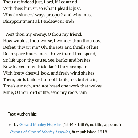
Thou art indeed just, Lord, if I contend

With thee; but, sir, so what I plead is just.

Why do sinners' ways prosper? and why must

Disappointment all I endeavour end?

  Wert thou my enemy, O thou my friend,

How wouldst thou worse, I wonder, than thou dost

Defeat, thwart me? Oh, the sots and thralls of lust

Do in spare hours more thrive than I that spend,

Sir, life upon thy cause. See, banks and brakes

Now leavèd how thick! lacèd they are again

With fretty chervil, look, and fresh wind shakes

Them; birds build -- but not I build; no, but strain,

Time's eunuch, and not breed one work that wakes.

Mine, O thou lord of life, send my roots rain.
Text Authorship:
by
Gerard Manley Hopkins
(1844 - 1889), no title, appears in
Poems of Gerard Manley Hopkins
, first published 1918