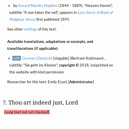
by
Gerard Manley Hopkins
(1844 - 1889), "Heaven-Haven",
subtitle: "A nun takes the veil", appears in
Lyra Sacra: A Book of
Religious Verse
, first published 1895
See other
settings
of this text.
Available translations, adaptations or excerpts, and
transliterations (if applicable):
GER
German (Deutsch)
[singable] (Bertram Kottmann) ,
subtitle: "Sie geht ins Kloster",
copyright ©
2018, (re)printed on
this website with kind permission
Researcher for this text: Emily Ezust [
Administrator
]
?. Thou art indeed just, Lord 
[sung text not yet checked]