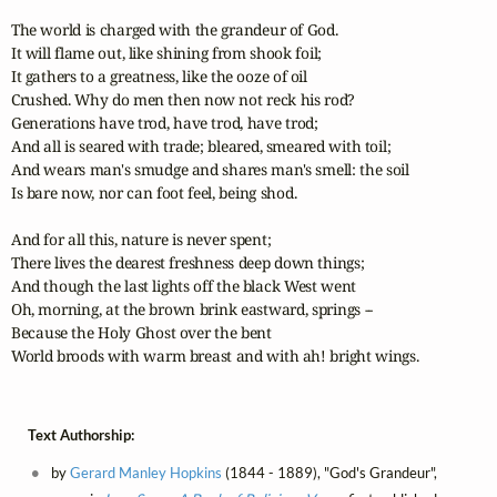
The world is charged with the grandeur of God.

It will flame out, like shining from shook foil;

It gathers to a greatness, like the ooze of oil 

Crushed. Why do men then now not reck his rod? 

Generations have trod, have trod, have trod;

And all is seared with trade; bleared, smeared with toil; 

And wears man's smudge and shares man's smell: the soil 

Is bare now, nor can foot feel, being shod.

And for all this, nature is never spent;

There lives the dearest freshness deep down things;

And though the last lights off the black West went 

Oh, morning, at the brown brink eastward, springs -- 

Because the Holy Ghost over the bent   

World broods with warm breast and with ah! bright wings.
Text Authorship:
by
Gerard Manley Hopkins
(1844 - 1889), "God's Grandeur",