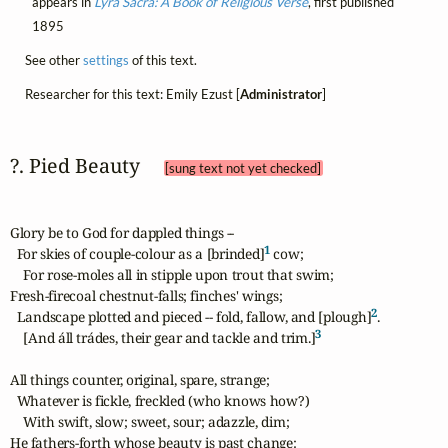
appears in
Lyra Sacra: A Book of Religious Verse
, first published
1895
See other
settings
of this text.
Researcher for this text: Emily Ezust [
Administrator
]
?. Pied Beauty 
[sung text not yet checked]
Glory be to God for dappled things --

1
  For skies of couple-colour as a [brinded]
 cow;

    For rose-moles all in stipple upon trout that swim;

Fresh-firecoal chestnut-falls; finches' wings;

2
  Landscape plotted and pieced -- fold, fallow, and [plough]
. 

3
    [And áll trádes, their gear and tackle and trim.]
All things counter, original, spare, strange;

  Whatever is fickle, freckled (who knows how?)

    With swift, slow; sweet, sour; adazzle, dim;

He fathers-forth whose beauty is past change:
