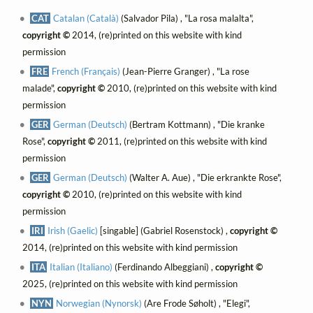
CAT
Catalan (Català)
(Salvador Pila) , "La rosa malalta",
copyright ©
2014, (re)printed on this website with kind
permission
FRE
French (Français)
(Jean-Pierre Granger) , "La rose
malade",
copyright ©
2010, (re)printed on this website with kind
permission
GER
German (Deutsch)
(Bertram Kottmann) , "Die kranke
Rose",
copyright ©
2011, (re)printed on this website with kind
permission
GER
German (Deutsch)
(Walter A. Aue) , "Die erkrankte Rose",
copyright ©
2010, (re)printed on this website with kind
permission
IRI
Irish (Gaelic)
[singable] (Gabriel Rosenstock) ,
copyright ©
2014, (re)printed on this website with kind permission
ITA
Italian (Italiano)
(Ferdinando Albeggiani) ,
copyright ©
2025, (re)printed on this website with kind permission
NYN
Norwegian (Nynorsk)
(Are Frode Søholt) , "Elegi",