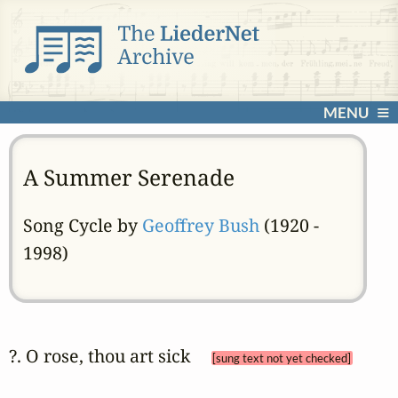
MENU
A Summer Serenade
Song Cycle by
Geoffrey Bush
(1920 -
1998)
?. O rose, thou art sick 
[sung text not yet checked]