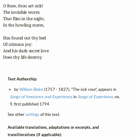
O Rose, thou art sick!

The invisible worm

That flies in the night,

In the howling storm,

Has found out thy bed

Of crimson joy:

And his dark secret love

Does thy life destroy.
Text Authorship:
by
William Blake
(1757 - 1827), "The sick rose", appears in
Songs of Innocence and Experience
, in
Songs of Experience
, no.
9, first published 1794
See other
settings
of this text.
Available translations, adaptations or excerpts, and
transliterations (if applicable):