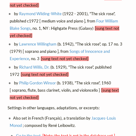
not yet checked]
by
Raymond Wilding-White
(1922 - 2001), "The sick rose",
published c1972 [ medium voice and piano ], from
Four William
Blake Songs
, no. 1, NY : Highgate Press (Galaxy)
[sung text not
yet checked]
by
Lawrence Willingham
(b. 1942), "The sick rose", op. 17 no. 3
(1979) [ soprano and piano ], from
Songs of Innocence and
Experience
, no. 3
[sung text not yet checked]
by
Richard Willis, Dr.
(b. 1929), "The sick rose", published
1972
[sung text not yet checked]
by
Philip Gordon Winsor
(b. 1938), "The sick rose", 1960
[ soprano, flute, bass clarinet, violin, and violoncello ]
[sung text
not yet checked]
Settings in other languages, adaptations, or excerpts:
Also set in French (Français), a translation by
Jacques-Louis
Monod
; composed by René Leibowitz.
Go to the text.
[Note: the text is not in the database yet.]