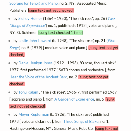
Soprano (or Tenor) and Piano
, no. 2, NY : Associated Music
Publishers
[sung text not yet checked]
by
Sidney Homer
(1864 - 1953), "The sick rose", op. 26 (
Two
"Songs of Experience"
) no. 1, published c1912 [ voice and piano ],
NY : G. Schirmer
[sung text checked 1 time]
by
Leslie John Howard
(b. 1948), "The sick rose", op. 21 (
Five
Songs
) no. 5 (1979) [ medium voice and piano ]
[sung text not yet
checked]
by
Daniel Jenkyn Jones
(1912 - 1993), "O rose, thou art sick",
1977, first performed 1977 [ SATB chorus and orchestra ], from
Hear the Voice of the Ancient Bard
, no. 2
[sung text not yet
checked]
by
Tõnu Kalam
, "The sick rose", 1966-7, first performed 1967
[ soprano and piano ], from
A Garden of Experience
, no. 5
[sung
text not yet checked]
by
Meyer Kupferman
(b. 1926), "The sick rose", published
1973 [ voice and clarinet ], from
Three Songs of Blake
, no. 1,
Hastings-on-Hudson, NY : General Music Publ. Co.
[sung text not