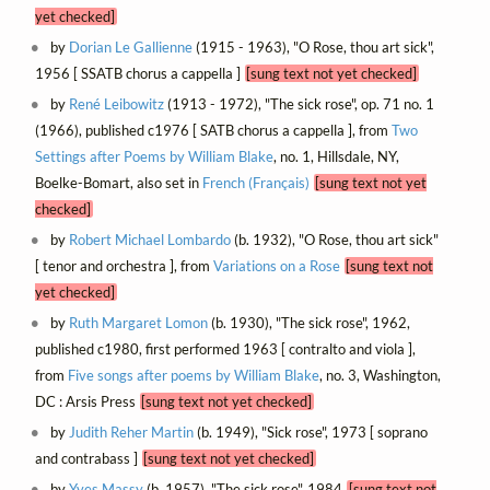
yet checked]
by
Dorian Le Gallienne
(1915 - 1963), "O Rose, thou art sick",
1956 [ SSATB chorus a cappella ]
[sung text not yet checked]
by
René Leibowitz
(1913 - 1972), "The sick rose", op. 71 no. 1
(1966), published c1976 [ SATB chorus a cappella ], from
Two
Settings after Poems by William Blake
, no. 1, Hillsdale, NY,
Boelke-Bomart, also set in
French (Français)
[sung text not yet
checked]
by
Robert Michael Lombardo
(b. 1932), "O Rose, thou art sick"
[ tenor and orchestra ], from
Variations on a Rose
[sung text not
yet checked]
by
Ruth Margaret Lomon
(b. 1930), "The sick rose", 1962,
published c1980, first performed 1963 [ contralto and viola ],
from
Five songs after poems by William Blake
, no. 3, Washington,
DC : Arsis Press
[sung text not yet checked]
by
Judith Reher Martin
(b. 1949), "Sick rose", 1973 [ soprano
and contrabass ]
[sung text not yet checked]
by
Yves Massy
(b. 1957), "The sick rose", 1984
[sung text not