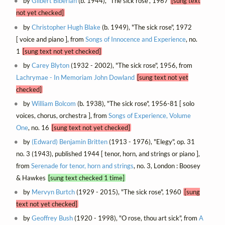
by
Gilbert Biberian
(b. 1944), "The sick rose", 1967
[sung text
not yet checked]
by
Christopher Hugh Blake
(b. 1949), "The sick rose", 1972
[ voice and piano ], from
Songs of Innocence and Experience
, no.
1
[sung text not yet checked]
by
Carey Blyton
(1932 - 2002), "The sick rose", 1956, from
Lachrymae - In Memoriam John Dowland
[sung text not yet
checked]
by
William Bolcom
(b. 1938), "The sick rose", 1956-81 [ solo
voices, chorus, orchestra ], from
Songs of Experience, Volume
One
, no. 16
[sung text not yet checked]
by
(Edward) Benjamin Britten
(1913 - 1976), "Elegy", op. 31
no. 3 (1943), published 1944 [ tenor, horn, and strings or piano ],
from
Serenade for tenor, horn and strings
, no. 3, London : Boosey
& Hawkes
[sung text checked 1 time]
by
Mervyn Burtch
(1929 - 2015), "The sick rose", 1960
[sung
text not yet checked]
by
Geoffrey Bush
(1920 - 1998), "O rose, thou art sick", from
A