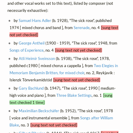
and other vocal works set to this text), listed by composer (not
necessarily exhaustive):
by
Samuel Hans Adler
(b. 1928), "The sick rose", published
1974 [ mixed chorus and band ], from
Serenade
, no. 4
[sung text
not yet checked]
by
George Antheil
(1900 - 1959), "The sick rose", 1948, from
Songs of Experience
, no. 4
[sung text not yet checked]
by
Atli Heimir Sveinsson
(b. 1938), "The sick rose", 1978,
published c1980 [ mixed chorus a cappella ], from
Two Elegies in
Memoriam Benjamin Britten, for mixed choir
, no. 2, Reykjavik :
Islenzk Tónverkamidstód
[sung text not yet checked]
by
Gary Bachlund
(b. 1947), "The sick rose", 1990 [ medium-
high voice and piano ], from
Three Blake Settings
, no. 1
[sung
text checked 1 time]
by
Maximilian Beckschäfer
(b. 1952), "The sick rose", 1978
[ voice and instrumental ensemble ], from
Songs after William
Blake
, no. 3
[sung text not yet checked]