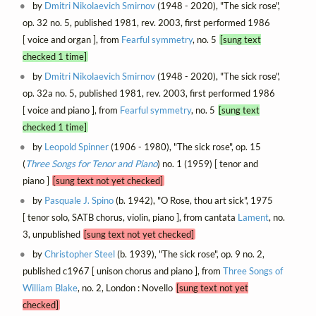
by
Dmitri Nikolaevich Smirnov
(1948 - 2020), "The sick rose",
op. 32 no. 5, published 1981, rev. 2003, first performed 1986
[ voice and organ ], from
Fearful symmetry
, no. 5
[sung text
checked 1 time]
by
Dmitri Nikolaevich Smirnov
(1948 - 2020), "The sick rose",
op. 32a no. 5, published 1981, rev. 2003, first performed 1986
[ voice and piano ], from
Fearful symmetry
, no. 5
[sung text
checked 1 time]
by
Leopold Spinner
(1906 - 1980), "The sick rose", op. 15
(
Three Songs for Tenor and Piano
) no. 1 (1959) [ tenor and
piano ]
[sung text not yet checked]
by
Pasquale J. Spino
(b. 1942), "O Rose, thou art sick", 1975
[ tenor solo, SATB chorus, violin, piano ], from cantata
Lament
, no.
3, unpublished
[sung text not yet checked]
by
Christopher Steel
(b. 1939), "The sick rose", op. 9 no. 2,
published c1967 [ unison chorus and piano ], from
Three Songs of
William Blake
, no. 2, London : Novello
[sung text not yet
checked]