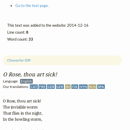
Go to the text page.
This text was added to the website: 2014-12-16
Line count:
8
Word count:
33
Choose for Diff
O Rose, thou art sick!
Language:
English
Our translations:
CAT
FRE
GER
GER
IRI
ITA
NYN
RUS
SPA
O Rose, thou art sick!

The invisible worm

That flies in the night,

In the howling storm,
