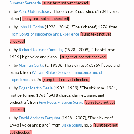
Summer Serenade
[sung text not yet checked]
by
Alice Upton Close
, "The sick rose", published c1934 [ voice,
piano ]
[sung text not yet checked]
by
John H. Corina
(1928 - 2014), "The sick rose", 1976, from
From Songs of Innocence and Experience
[sung text not yet
checked]
by
Richard Jackson Cumming
(1928 - 2009), "The sick rose",
1956 [ high voice and piano ]
[sung text not yet checked]
by
Norman Curtis
(b. 1933), "The sick rose", c1959 [ voice and
piano ], from
William Blake's Songs of Innocence and of
Experience
, no. 26
[sung text not yet checked]
by
Edgar Martin Deale
(1902 - 1999), "The sick rose", 1961,
first performed 1961 [ SATB chorus, clarinet, piano, and
orchestra ], from
Five Poets -- Seven Songs
[sung text not yet
checked]
by
David Andross Farquhar
(1928 - 2007), "The sick rose",
1948 [ voice and piano ], from
Blake Songs
, no. 5
[sung text not
yet checked]