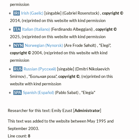
permission
IRI
Irish (Gaelic)
[singable] (Gabriel Rosenstock) ,
copyright ©
2014, (re)printed on this website with kind permission
ITA
Italian (Italiano)
(Ferdinando Albeggiani) ,
copyright ©
2025, (re)printed on this website with kind permission
NYN
Norwegian (Nynorsk)
(Are Frode Søholt) , "Elegi",
copyright ©
2004, (re)printed on this website with kind
permission
RUS
Russian (Русский)
[singable] (Dmitri Nikolaevich
Smirnov) , "Больная роза",
copyright ©
, (re)printed on this
website with kind permission
SPA
Spanish (Español)
(Pablo Sabat) , "Elegía"
Researcher for this text: Emily Ezust [
Administrator
]
This text was added to the website between May 1995 and
September 2003.
Line count:
8