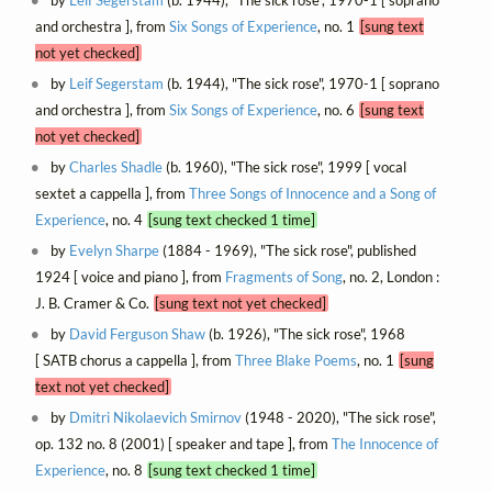
and orchestra ], from
Six Songs of Experience
, no. 1
[sung text
not yet checked]
by
Leif Segerstam
(b. 1944), "The sick rose", 1970-1 [ soprano
and orchestra ], from
Six Songs of Experience
, no. 6
[sung text
not yet checked]
by
Charles Shadle
(b. 1960), "The sick rose", 1999 [ vocal
sextet a cappella ], from
Three Songs of Innocence and a Song of
Experience
, no. 4
[sung text checked 1 time]
by
Evelyn Sharpe
(1884 - 1969), "The sick rose", published
1924 [ voice and piano ], from
Fragments of Song
, no. 2, London :
J. B. Cramer & Co.
[sung text not yet checked]
by
David Ferguson Shaw
(b. 1926), "The sick rose", 1968
[ SATB chorus a cappella ], from
Three Blake Poems
, no. 1
[sung
text not yet checked]
by
Dmitri Nikolaevich Smirnov
(1948 - 2020), "The sick rose",
op. 132 no. 8 (2001) [ speaker and tape ], from
The Innocence of
Experience
, no. 8
[sung text checked 1 time]