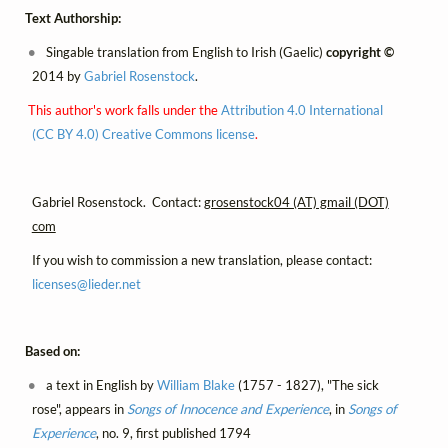
Text Authorship:
Singable translation from English to Irish (Gaelic)
copyright ©
2014 by
Gabriel Rosenstock
.
This author's work falls under the
Attribution 4.0 International
(CC BY 4.0) Creative Commons license
.
Gabriel Rosenstock. Contact:
grosenstock04 (AT) gmail (DOT)
com
If you wish to commission a new translation, please contact:
licenses@
lieder.
net
Based on:
a text in English by
William Blake
(1757 - 1827), "The sick
rose", appears in
Songs of Innocence and Experience
, in
Songs of
Experience
, no. 9, first published 1794