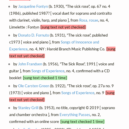
by
Jacqueline Fontyn
(b. 1930), "The sick rose", op. 67 no. 4
(1986), published 1987? [ vocal duet for soprano and contralto
with clarinet, violin, harp, and piano ], from
Rosa, rosae
, no. 4,
Limelette : Fontyn
[sung text not yet checked]
by
Donato D. Fornuto
(b. 1931), "The sick rose", published
c1973 [ voice and piano ], from
Songs of Innocence and
Experience
, no. 4, NY : Harold Branch Music Publishing Co.
[sung
text not yet checked]
by
John Frandsen
(b. 1956), "The Sick Rose", 1991 [ voice and
guitar ], from
Songs of Experience
, no. 4, confirmed with a CD
booklet
[sung text checked 1 time]
by
Ole Carsten Green
(b. 1922), "The sick rose", op. 27a no. 9
(1973) [ voice and piano ], from
Songs of Experience
, no. 9
[sung
text not yet checked]
by
Stanley Grill
(b. 1953), no title, copyright © 2019 [ soprano
and chamber orchestra ], from
Everything Passes
, no. 2,
confirmed with an online score
[sung text checked 1 time]