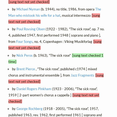
[sung text not yet checked]
by
Michael Nyman
(b. 1944), no title, 1986, from opera
The
Man who mistook his wife for a hat
, musical intermezzo
[sung
text not yet checked]
by
Poul Rovsing Olsen
(1922 - 1982), "The sick rose", op. 7 no.
4, published 1947, first performed 1948 [ soprano and piano ],
from
Four Songs
, no. 4, Copenhagen : Viking Musikforlag
[sung
text not yet checked]
by
Nick Peros
(b. 1963), "The sick rose"
[sung text checked 1
time]
by
Brent Pierce
, "The sick rose", published c1974 [ mixed
chorus and instrumental ensemble ], from
Jazz Fragments
[sung
text not yet checked]
by
Daniel Rogers Pinkham
(1923 - 2006), "The sick rose",
1959 [ 2-part women's chorus a cappella ]
[sung text not yet
checked]
by
George Rochberg
(1918 - 2005), "The sick rose", 1957,
published 1963, rev. 1962, first performed 1961 [ soprano and