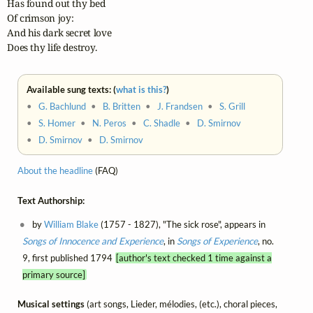
Has found out thy bed

Of crimson joy:

And his dark secret love

Does thy life destroy.
Available sung texts: (
what is this?
)
•
G. Bachlund
•
B. Britten
•
J. Frandsen
•
S. Grill
•
S. Homer
•
N. Peros
•
C. Shadle
•
D. Smirnov
•
D. Smirnov
•
D. Smirnov
About the headline
(FAQ)
Text Authorship:
by
William Blake
(1757 - 1827), "The sick rose", appears in
Songs of Innocence and Experience
, in
Songs of Experience
, no.
9, first published 1794
[author's text checked 1 time against a
primary source]
Musical settings
(art songs, Lieder, mélodies, (etc.), choral pieces,