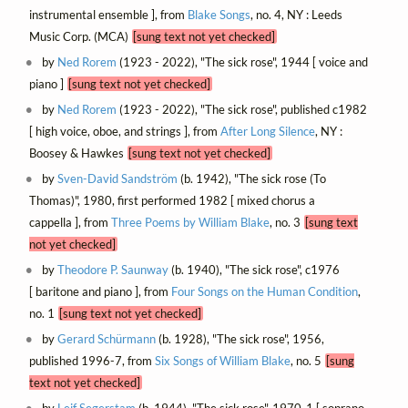
instrumental ensemble ], from
Blake Songs
, no. 4, NY : Leeds
Music Corp. (MCA)
[sung text not yet checked]
by
Ned Rorem
(1923 - 2022), "The sick rose", 1944 [ voice and
piano ]
[sung text not yet checked]
by
Ned Rorem
(1923 - 2022), "The sick rose", published c1982
[ high voice, oboe, and strings ], from
After Long Silence
, NY :
Boosey & Hawkes
[sung text not yet checked]
by
Sven-David Sandström
(b. 1942), "The sick rose (To
Thomas)", 1980, first performed 1982 [ mixed chorus a
cappella ], from
Three Poems by William Blake
, no. 3
[sung text
not yet checked]
by
Theodore P. Saunway
(b. 1940), "The sick rose", c1976
[ baritone and piano ], from
Four Songs on the Human Condition
,
no. 1
[sung text not yet checked]
by
Gerard Schürmann
(b. 1928), "The sick rose", 1956,
published 1996-7, from
Six Songs of William Blake
, no. 5
[sung
text not yet checked]
by
Leif Segerstam
(b. 1944), "The sick rose", 1970-1 [ soprano