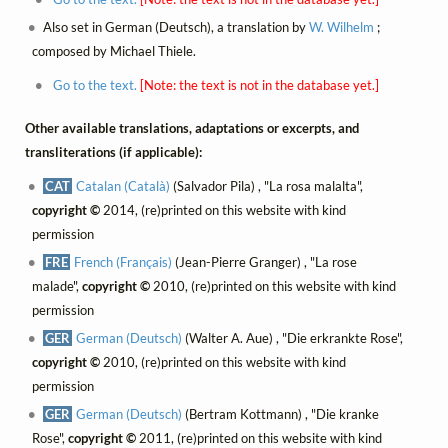
Also set in German (Deutsch), a translation by
W. Wilhelm
;
composed by Michael Thiele.
Go to the text.
[Note: the text is not in the database yet.]
Other available translations, adaptations or excerpts, and
transliterations (if applicable):
CAT
Catalan (Català)
(Salvador Pila) , "La rosa malalta",
copyright ©
2014, (re)printed on this website with kind
permission
FRE
French (Français)
(Jean-Pierre Granger) , "La rose
malade",
copyright ©
2010, (re)printed on this website with kind
permission
GER
German (Deutsch)
(Walter A. Aue) , "Die erkrankte Rose",
copyright ©
2010, (re)printed on this website with kind
permission
GER
German (Deutsch)
(Bertram Kottmann) , "Die kranke
Rose",
copyright ©
2011, (re)printed on this website with kind