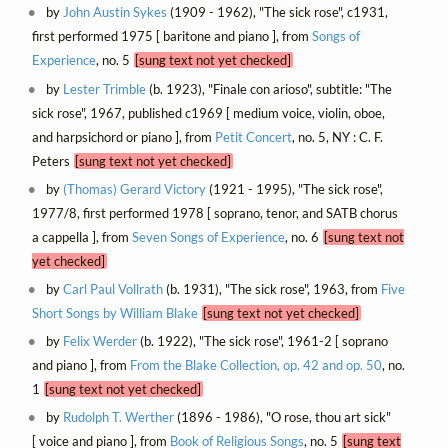
by
John Austin Sykes
(1909 - 1962), "The sick rose", c1931,
first performed 1975 [ baritone and piano ], from
Songs of
Experience
, no. 5
[sung text not yet checked]
by
Lester Trimble
(b. 1923), "Finale con arioso", subtitle: "The
sick rose", 1967, published c1969 [ medium voice, violin, oboe,
and harpsichord or piano ], from
Petit Concert
, no. 5, NY : C. F.
Peters
[sung text not yet checked]
by
(Thomas) Gerard Victory
(1921 - 1995), "The sick rose",
1977/8, first performed 1978 [ soprano, tenor, and SATB chorus
a cappella ], from
Seven Songs of Experience
, no. 6
[sung text not
yet checked]
by
Carl Paul Vollrath
(b. 1931), "The sick rose", 1963, from
Five
Short Songs by William Blake
[sung text not yet checked]
by
Felix Werder
(b. 1922), "The sick rose", 1961-2 [ soprano
and piano ], from
From the Blake Collection, op. 42 and op. 50
, no.
1
[sung text not yet checked]
by
Rudolph T. Werther
(1896 - 1986), "O rose, thou art sick"
[ voice and piano ], from
Book of Religious Songs
, no. 5
[sung text