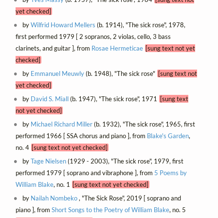
yet checked]
by
Wilfrid Howard Mellers
(b. 1914), "The sick rose", 1978,
first performed 1979 [ 2 sopranos, 2 violas, cello, 3 bass
clarinets, and guitar ], from
Rosae Hermeticae
[sung text not yet
checked]
by
Emmanuel Meuwly
(b. 1948), "The sick rose"
[sung text not
yet checked]
by
David S. Miall
(b. 1947), "The sick rose", 1971
[sung text
not yet checked]
by
Michael Richard Miller
(b. 1932), "The sick rose", 1965, first
performed 1966 [ SSA chorus and piano ], from
Blake's Garden
,
no. 4
[sung text not yet checked]
by
Tage Nielsen
(1929 - 2003), "The sick rose", 1979, first
performed 1979 [ soprano and vibraphone ], from
5 Poems by
William Blake
, no. 1
[sung text not yet checked]
by
Nailah Nombeko
, "The Sick Rose", 2019 [ soprano and
piano ], from
Short Songs to the Poetry of William Blake
, no. 5