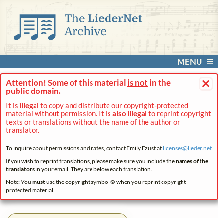
MENU
×
Attention! Some of this material
is not
in the
public domain.
It is
illegal
to copy and distribute our copyright-protected
material without permission. It is
also illegal
to reprint copyright
texts or translations without the name of the author or
translator.
To inquire about permissions and rates, contact Emily Ezust at
licenses@
lieder.
net
If you wish to reprint translations, please make sure you include the
names of the
translators
in your email. They are below each translation.
Note: You
must
use the copyright symbol © when you reprint copyright-
protected material.