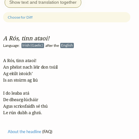
Show text and translation together
Choose for Diff
A Rós, tinn ataoi!
Language:
Irish (Gaelic)
after the
English
A Rós, tinn ataoi!

An phéist nach léir don tsúil

Ag eitilt istoich’

Is an stoirm ag liú

I do leaba atá

De dhearg-lúcháir

Agus scriosfaidh sé thú

Le rún dubh a ghrá.
About the headline
(FAQ)