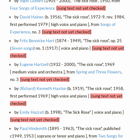
by
Inglis Gundry
(1905 - 2000), "The sick rose", 1950, from
Four Songs of Experience
[sung text not yet checked]
by
David Haines
(b. 1956), "The sick rose", 1972-9, rev. 1984,
first performed 1979 [ high voice and piano ], from
Songs of
Experience
, no. 3
[sung text not yet checked]
by
Fritz Bennicke Hart
(1874 - 1949), "The sick rose", op. 25
(
Seven songs
) no. 1 (1917) [ voice and piano ]
[sung text not yet
checked]
by
Eugene Hartzell
(1932 - 2000), "The sick rose", 1969
[ medium voice and orchestra ], from
Spring and Three Flowers
,
no. 3
[sung text not yet checked]
by
(Richard) Kenneth Haxton
(b. 1919), "The sick rose", 1958,
first performed 1969 [ high voice and piano ]
[sung text not yet
checked]
by
Emily Hazrati
(b. 1998), "The Sick Rose" [ voice and piano ]
[sung text not yet checked]
by
Paul Hindemith
(1895 - 1963), "The sick rose", published
c1949, 1953 [ soprano or tenor and piano ], from
Two Songs for