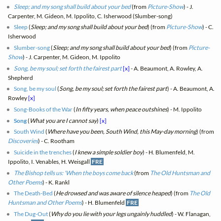
Sleep; and my song shall build about your bed
(from
Picture-Show
) - J.
Carpenter, M. Gideon, M. Ippolito, C. Isherwood (Slumber-song)
Sleep
(
Sleep; and my song shall build about your bed
) (from
Picture-Show
) - C.
Isherwood
Slumber-song
(
Sleep; and my song shall build about your bed
) (from
Picture-
Show
) - J. Carpenter, M. Gideon, M. Ippolito
Song, be my soul; set forth the fairest part
[x]
- A. Beaumont, A. Rowley, A.
Shepherd
Song, be my soul
(
Song, be my soul; set forth the fairest part
) - A. Beaumont, A.
Rowley
[x]
Song-Books of the War
(
In fifty years, when peace outshines
) - M. Ippolito
Song
(
What you are I cannot say
)
[x]
South Wind
(
Where have you been, South Wind, this May-day morning
) (from
Discoveries
) - C. Rootham
Suicide in the trenches
(
I knew a simple soldier boy
) - H. Blumenfeld, M.
Ippolito, I. Venables, H. Weisgall
FRE
The Bishop tells us: 'When the boys come back
(from
The Old Huntsman and
Other Poems
) - K. Rankl
The Death-Bed
(
He drowsed and was aware of silence heaped
) (from
The Old
Huntsman and Other Poems
) - H. Blumenfeld
FRE
The Dug-Out
(
Why do you lie with your legs ungainly huddled
) - W. Flanagan,