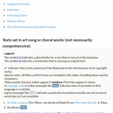
Lingual Exercises
Melodies
Morning-Glory
Picture-Show
The Old Huntsman and Other Poems
Texts set in art song or choral works (not necessarily
comprehensive):
Legend:
The symbol
[x]
indicates a placeholder for a text that is not yet in the database.
The symbol
⊗
indicates a translation that is missing an original text.
A
*
indicates that a text cannot (yet?) be displayed on this site because of its copyright
status.
Special notes: All titles and first lines are included in this index, including those used by
composers.
Titles used by the text author appear in
boldface
. First lines appear in
italics
.
A
language code
in a blue rectangle like
ENG
indicates that a translation to that
language is available.
A grey rectangle like
FRE
indicates a particular translation (usually one set to music)
exists but isn't yet available.
A child's prayer
(
For Morn, my dome of blue
) (from
Morning-Glory
) - A. Bliss,
C. Rootham
FRE