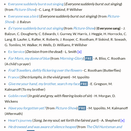
Everyone suddenly burst out singing
(
Everyone suddenly burst out singing
)
(from
Picture-Show
) - C. Lang, P. Siskind, P. Willsher
Everyone was a bird
(
Everyone suddenly burst out singing
) (from
Picture-
Show
) - J. Balzun
Ev'ryone suddenly burst out singing
(from
Picture-Show
) (
Everyone sang
) - J.
Balzun, C. Dougherty, C. Edwards, I. Gurney, W. Harris, J. Heggie, H. Horrocks, C.
Lang, B. Laufer, L. Rafter, K. Roberts, J. Rooper, C. Rootham, P. Siskind, R. Sowash,
G. Tomlins, M. Walker, H. Wells, D. Williams, P. Willsher
Ex-Service
(
Derision from the dead
) - L. Smith
[x]
For Morn, my dome of blue
(from
Morning-Glory
)
FRE
- A. Bliss, C. Rootham
(A child's prayer)
Frail Travellers, deftly flickering over the flowers
- C. Rootham (Butterflies)
France
(
She triumphs, in the vivid green
) - M. Ippolito
Give me your hand, my brother, search my face
FRE
- E. Gregson, M.
Kalmanoff (To my brother)
Goblin revel
(
In gold and grey, with fleering looks of sin
) - H. Morgan, D.
Wickens
Have you forgotten yet?
(from
Picture-Show
)
FRE
- M. Ippolito, M. Kalmanoff
(Aftermath)
Heart's journey
(
Song, be my soul; set forth the fairest part
) - A. Shepherd
[x]
He drowsed and was aware of silence heaped
(from
The Old Huntsman and