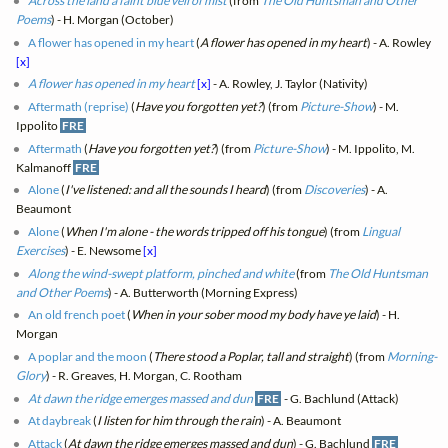
Across the land a faint blue veil of mist
(from
The Old Huntsman and Other
Poems
) - H. Morgan (October)
A flower has opened in my heart
(
A flower has opened in my heart
) - A. Rowley
[x]
A flower has opened in my heart
[x]
- A. Rowley, J. Taylor (Nativity)
Aftermath (reprise)
(
Have you forgotten yet?
) (from
Picture-Show
) - M.
Ippolito
FRE
Aftermath
(
Have you forgotten yet?
) (from
Picture-Show
) - M. Ippolito, M.
Kalmanoff
FRE
Alone
(
I've listened: and all the sounds I heard
) (from
Discoveries
) - A.
Beaumont
Alone
(
When I'm alone - the words tripped off his tongue
) (from
Lingual
Exercises
) - E. Newsome
[x]
Along the wind-swept platform, pinched and white
(from
The Old Huntsman
and Other Poems
) - A. Butterworth (Morning Express)
An old french poet
(
When in your sober mood my body have ye laid
) - H.
Morgan
A poplar and the moon
(
There stood a Poplar, tall and straight
) (from
Morning-
Glory
) - R. Greaves, H. Morgan, C. Rootham
At dawn the ridge emerges massed and dun
FRE
- G. Bachlund (Attack)
At daybreak
(
I listen for him through the rain
) - A. Beaumont
Attack
(
At dawn the ridge emerges massed and dun
) - G. Bachlund
FRE