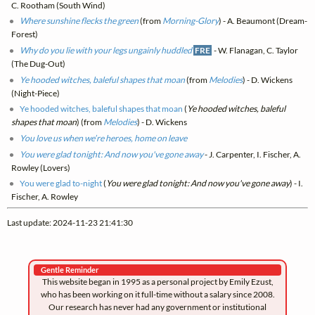
C. Rootham (South Wind)
Where sunshine flecks the green
(from
Morning-Glory
) - A. Beaumont (Dream-
Forest)
Why do you lie with your legs ungainly huddled
FRE
- W. Flanagan, C. Taylor
(The Dug-Out)
Ye hooded witches, baleful shapes that moan
(from
Melodies
) - D. Wickens
(Night-Piece)
Ye hooded witches, baleful shapes that moan
(
Ye hooded witches, baleful
shapes that moan
) (from
Melodies
) - D. Wickens
You love us when we’re heroes, home on leave
You were glad tonight: And now you've gone away
- J. Carpenter, I. Fischer, A.
Rowley (Lovers)
You were glad to-night
(
You were glad tonight: And now you've gone away
) - I.
Fischer, A. Rowley
Last update: 2024-11-23 21:41:30
Gentle Reminder
This website began in 1995 as a personal project by Emily Ezust,
who has been working on it full-time without a salary since 2008.
Our research has never had any government or institutional