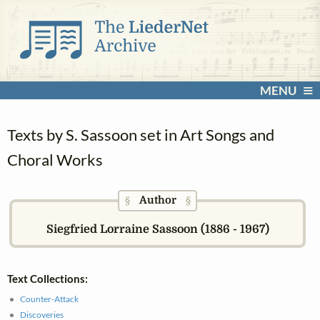
MENU
Texts by S. Sassoon set in Art Songs and
Choral Works
Author
§
§
Siegfried Lorraine Sassoon (1886 - 1967)
Text Collections:
Counter-Attack
Discoveries