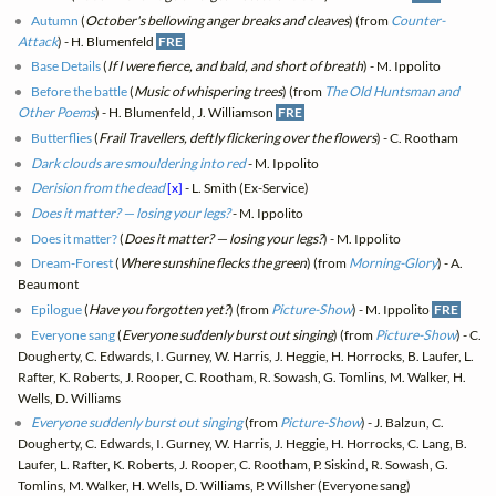
Autumn
(
October's bellowing anger breaks and cleaves
) (from
Counter-
Attack
) - H. Blumenfeld
FRE
Base Details
(
If I were fierce, and bald, and short of breath
) - M. Ippolito
Before the battle
(
Music of whispering trees
) (from
The Old Huntsman and
Other Poems
) - H. Blumenfeld, J. Williamson
FRE
Butterflies
(
Frail Travellers, deftly flickering over the flowers
) - C. Rootham
Dark clouds are smouldering into red
- M. Ippolito
Derision from the dead
[x]
- L. Smith (Ex-Service)
Does it matter? — losing your legs?
- M. Ippolito
Does it matter?
(
Does it matter? — losing your legs?
) - M. Ippolito
Dream-Forest
(
Where sunshine flecks the green
) (from
Morning-Glory
) - A.
Beaumont
Epilogue
(
Have you forgotten yet?
) (from
Picture-Show
) - M. Ippolito
FRE
Everyone sang
(
Everyone suddenly burst out singing
) (from
Picture-Show
) - C.
Dougherty, C. Edwards, I. Gurney, W. Harris, J. Heggie, H. Horrocks, B. Laufer, L.
Rafter, K. Roberts, J. Rooper, C. Rootham, R. Sowash, G. Tomlins, M. Walker, H.
Wells, D. Williams
Everyone suddenly burst out singing
(from
Picture-Show
) - J. Balzun, C.
Dougherty, C. Edwards, I. Gurney, W. Harris, J. Heggie, H. Horrocks, C. Lang, B.
Laufer, L. Rafter, K. Roberts, J. Rooper, C. Rootham, P. Siskind, R. Sowash, G.
Tomlins, M. Walker, H. Wells, D. Williams, P. Willsher (Everyone sang)