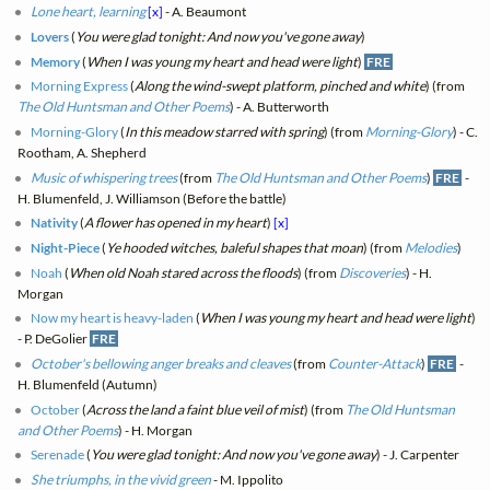
Lone heart, learning
[x]
- A. Beaumont
Lovers
(
You were glad tonight: And now you've gone away
)
Memory
(
When I was young my heart and head were light
)
FRE
Morning Express
(
Along the wind-swept platform, pinched and white
) (from
The Old Huntsman and Other Poems
) - A. Butterworth
Morning-Glory
(
In this meadow starred with spring
) (from
Morning-Glory
) - C.
Rootham, A. Shepherd
Music of whispering trees
(from
The Old Huntsman and Other Poems
)
FRE
-
H. Blumenfeld, J. Williamson (Before the battle)
Nativity
(
A flower has opened in my heart
)
[x]
Night-Piece
(
Ye hooded witches, baleful shapes that moan
) (from
Melodies
)
Noah
(
When old Noah stared across the floods
) (from
Discoveries
) - H.
Morgan
Now my heart is heavy-laden
(
When I was young my heart and head were light
)
- P. DeGolier
FRE
October's bellowing anger breaks and cleaves
(from
Counter-Attack
)
FRE
-
H. Blumenfeld (Autumn)
October
(
Across the land a faint blue veil of mist
) (from
The Old Huntsman
and Other Poems
) - H. Morgan
Serenade
(
You were glad tonight: And now you've gone away
) - J. Carpenter
She triumphs, in the vivid green
- M. Ippolito