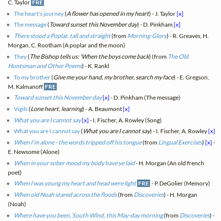
C. Taylor
FRE
The heart's journey
(
A flower has opened in my heart
) - J. Taylor
[x]
The message
(
Toward sunset this November day
) - D. Pinkham
[x]
There stood a Poplar, tall and straight
(from
Morning-Glory
) - R. Greaves, H.
Morgan, C. Rootham (A poplar and the moon)
They
(
The Bishop tells us: 'When the boys come back
) (from
The Old
Huntsman and Other Poems
) - K. Rankl
To my brother
(
Give me your hand, my brother, search my face
) - E. Gregson,
M. Kalmanoff
FRE
Toward sunset this November day
[x]
- D. Pinkham (The message)
Vigils
(
Lone heart, learning
) - A. Beaumont
[x]
What you are I cannot say
[x]
- I. Fischer, A. Rowley (Song)
What you are I cannot say
(
What you are I cannot say
) - I. Fischer, A. Rowley
[x]
When I'm alone - the words tripped off his tongue
(from
Lingual Exercises
)
[x]
-
E. Newsome (Alone)
When in your sober mood my body have ye laid
- H. Morgan (An old french
poet)
When I was young my heart and head were light
FRE
- P. DeGolier (Memory)
When old Noah stared across the floods
(from
Discoveries
) - H. Morgan
(Noah)
Where have you been, South Wind, this May-day morning
(from
Discoveries
) -