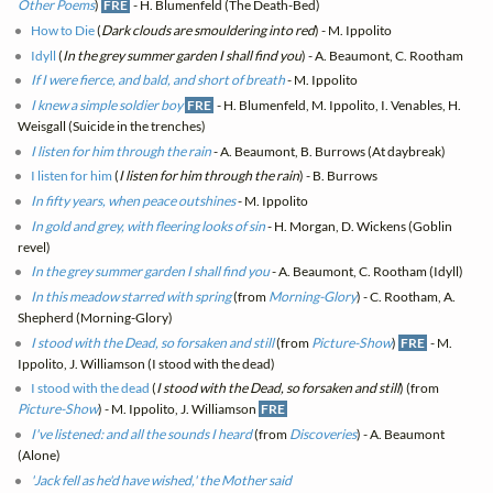
Other Poems
)
FRE
- H. Blumenfeld (The Death-Bed)
How to Die
(
Dark clouds are smouldering into red
) - M. Ippolito
Idyll
(
In the grey summer garden I shall find you
) - A. Beaumont, C. Rootham
If I were fierce, and bald, and short of breath
- M. Ippolito
I knew a simple soldier boy
FRE
- H. Blumenfeld, M. Ippolito, I. Venables, H.
Weisgall (Suicide in the trenches)
I listen for him through the rain
- A. Beaumont, B. Burrows (At daybreak)
I listen for him
(
I listen for him through the rain
) - B. Burrows
In fifty years, when peace outshines
- M. Ippolito
In gold and grey, with fleering looks of sin
- H. Morgan, D. Wickens (Goblin
revel)
In the grey summer garden I shall find you
- A. Beaumont, C. Rootham (Idyll)
In this meadow starred with spring
(from
Morning-Glory
) - C. Rootham, A.
Shepherd (Morning-Glory)
I stood with the Dead, so forsaken and still
(from
Picture-Show
)
FRE
- M.
Ippolito, J. Williamson (I stood with the dead)
I stood with the dead
(
I stood with the Dead, so forsaken and still
) (from
Picture-Show
) - M. Ippolito, J. Williamson
FRE
I've listened: and all the sounds I heard
(from
Discoveries
) - A. Beaumont
(Alone)
'Jack fell as he'd have wished,' the Mother said