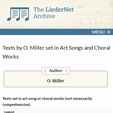
MENU
Texts by O. Miller set in Art Songs and Choral
Works
Author
§
§
O. Miller
Texts set in art song or choral works (not necessarily
comprehensive):
Legend: