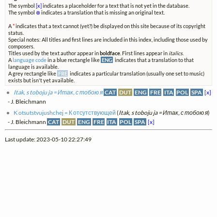
The symbol
[x]
indicates a placeholder for a text that is not yet in the database.
The symbol
⊗
indicates a translation that is missing an original text.
A
*
indicates that a text cannot (yet?) be displayed on this site because of its copyright
status.
Special notes: All titles and first lines are included in this index, including those used by
composers.
Titles used by the text author appear in
boldface
. First lines appear in
italics
.
A
language code
in a blue rectangle like
ENG
indicates that a translation to that
language is available.
A grey rectangle like
FRE
indicates a particular translation (usually one set to music)
exists but isn't yet available.
Itak, s toboju ja = Итак, с тобою я
CAT
DUT
ENG
FRE
ITA
POL
SPA
[x]
- J. Bleichmann
K otsutstvujushchej = К отсутствующей
(
Itak, s toboju ja = Итак, с тобою я
)
- J. Bleichmann
CAT
DUT
ENG
FRE
ITA
POL
SPA
[x]
Last update: 2023-05-10 22:27:49