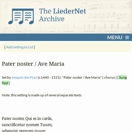
MENU
[
Add setting to List
]
Pater noster / Ave Maria
Set by
Josquin des Prez
(c1440 - 1521), "Pater noster / Ave Maria" [ chorus ] [
Sung
Text
]
Note: this setting is made up of several separate texts.
Pater noster, Qui es in cælis,

sanctificetur nomen Tuum;

adveniat regnum tuum;
