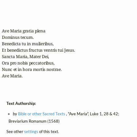
Ave Maria gratia plena

Dominus tecum. 

Benedicta tu in mulieribus, 

Et benedictus fructus ventris tui Jesus.

Sancta Maria, Mater Dei,

Ora pro nobis peccatoribus,

Nunc et in hora mortis nostrae.

Ave Maria.

Text Authorship:
by
Bible or other Sacred Texts
, "Ave Maria", Luke 1, 28 & 42;
Breviarium Romanum (1568)
See other
settings
of this text.