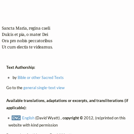
Sancta Maria, regina caeli

Dulcis et pia, o mater Dei

Ora pro nobis peccatoribus

Ut cum electis te videamus.
Text Authorship:
by
Bible or other Sacred Texts
Go to the
general single-text view
Available translations, adaptations or excerpts, and transliterations (if
applicable):
ENG
English
(David Wyatt) ,
copyright ©
2012, (re)printed on this
website with kind permission