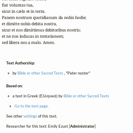
fiat voluntas tua,

sicut in cælo et in terra.

Panem nostrum quotidianum da nobis hodie;

et dimitte nobis debita nostra,

sicut et nos dimittimus debitoribus nostris;

et ne nos inducas in tentationem;

sed libera nos a malo. Amen.
Text Authorship:
by
Bible or other Sacred Texts
, "Pater noster"
Based on:
a text in Greek (Ελληνικά) by
Bible or other Sacred Texts
Go to the text page.
See other
settings
of this text.
Researcher for this text: Emily Ezust [
Administrator
]