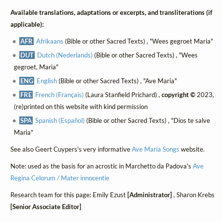
Available translations, adaptations or excerpts, and transliterations (if
applicable):
AFR
Afrikaans
(Bible or other Sacred Texts) , "Wees gegroet Maria"
DUT
Dutch (Nederlands)
(Bible or other Sacred Texts) , "Wees
gegroet, Maria"
ENG
English
(Bible or other Sacred Texts) , "Ave Maria"
FRE
French (Français)
(Laura Stanfield Prichard) ,
copyright ©
2023,
(re)printed on this website with kind permission
SPA
Spanish (Español)
(Bible or other Sacred Texts) , "Dios te salve
Maria"
See also Geert Cuypers's very informative
Ave Maria Songs
website.
Note: used as the basis for an acrostic in Marchetto da Padova's
Ave
Regina Celorum / Mater innocentie
Research team for this page: Emily Ezust
[Administrator]
, Sharon Krebs
[Senior Associate Editor]