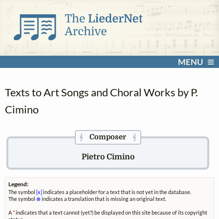
MENU
Texts to Art Songs and Choral Works by P.
Cimino
Composer
𝄞
𝄞
Pietro Cimino
Legend:
The symbol
[x]
indicates a placeholder for a text that is not yet in the database.
The symbol
⊗
indicates a translation that is missing an original text.
A
*
indicates that a text cannot (yet?) be displayed on this site because of its copyright