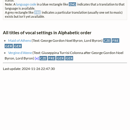
status.
Note: A
language code
in a blue rectangle like
ENG
indicates that a translation to that
language is available.
A grey rectangle like
FRE
indicates a particular translation (usually one set to music)
exists but isn't yet available.
All titles of vocal settings in Alphabetic order
Maid of Athens
(Text: George Gordon Noel Byron, Lord Byron)
CZE
FRE
GER
GER
Vergine d'Atene
(Text: Giuseppina Turrisi Colonna after George Gordon Noel
Byron, Lord Byron)
[x]
CZE
FRE
GER
GER
Last update: 2024-11-26 22:47:30