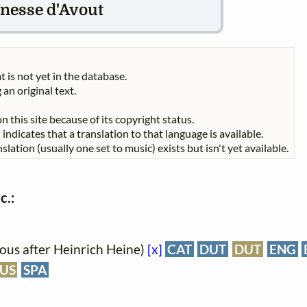
nesse d'Avout
t is not yet in the database.
 an original text.
n this site because of its copyright status.
indicates that a translation to that language is available.
slation (usually one set to music) exists but isn't yet available.
c.:
us after Heinrich Heine)
[x]
CAT
DUT
DUT
ENG
US
SPA