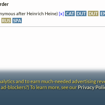
order
onymous after Heinrich Heine)
[x]
CAT
DUT
DUT
E
RUS
SPA
analytics and to earn much-needed advertising re
 ad-blockers?) To learn more, see our
Privacy Poli