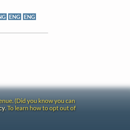
NG
ENG
ENG
venue. (Did you know you can
cy
. To learn how to opt out of