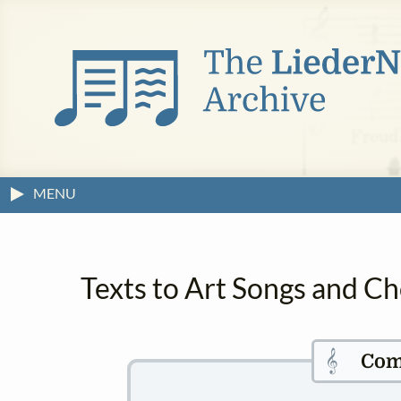
MENU
Texts to Art Songs and Ch
𝄞
Com