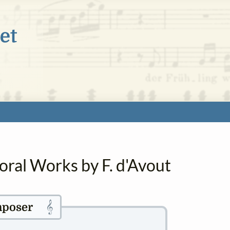
oral Works by F. d'Avout
𝄞
poser