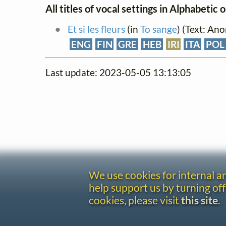
All titles of vocal settings in Alphabetic 
Et si les fleurs
(in
To sange
) (Text: An
ENG
FIN
GRE
HEB
IRI
ITA
POL
Last update: 2023-05-05 13:13:05
We use cookies for internal 
help support us by turning off
cookies, please visit
this site
.