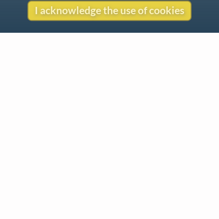
I acknowledge the use of cookies
Contact
Copyright
Privacy
Copyright © 2026 The LiederNet Archive