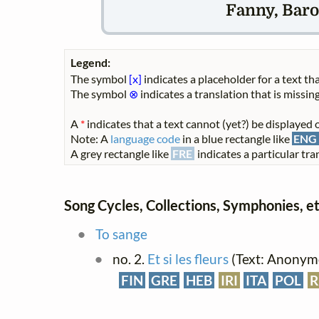
Fanny, Baro
Legend:
The symbol
[x]
indicates a placeholder for a text tha
The symbol
⊗
indicates a translation that is missing
A
*
indicates that a text cannot (yet?) be displayed o
Note: A
language code
in a blue rectangle like
ENG
A grey rectangle like
FRE
indicates a particular tran
Song Cycles, Collections, Symphonies, et
To sange
no. 2.
Et si les fleurs
(Text: Anonymo
FIN
GRE
HEB
IRI
ITA
POL
R