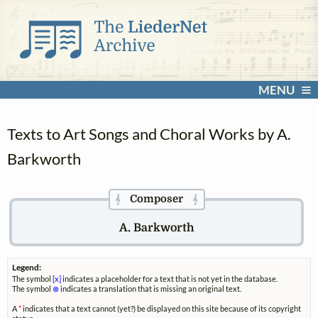
MENU
Texts to Art Songs and Choral Works by A.
Barkworth
Composer
𝄞
𝄞
A. Barkworth
Legend:
The symbol
[x]
indicates a placeholder for a text that is not yet in the database.
The symbol
⊗
indicates a translation that is missing an original text.
A
*
indicates that a text cannot (yet?) be displayed on this site because of its copyright