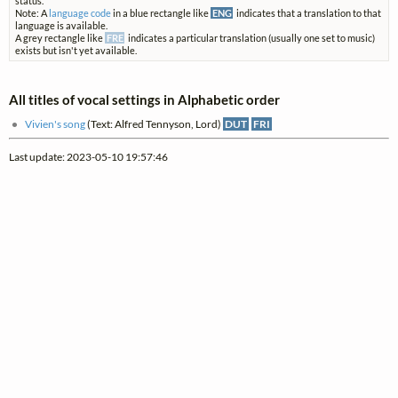
status.
Note: A
language code
in a blue rectangle like
ENG
indicates that a translation to that
language is available.
A grey rectangle like
FRE
indicates a particular translation (usually one set to music)
exists but isn't yet available.
All titles of vocal settings in Alphabetic order
Vivien's song
(Text: Alfred Tennyson, Lord)
DUT
FRI
Last update: 2023-05-10 19:57:46