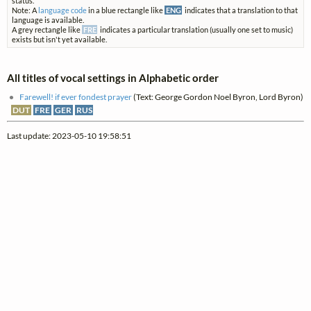
status.
Note: A
language code
in a blue rectangle like
ENG
indicates that a translation to that
language is available.
A grey rectangle like
FRE
indicates a particular translation (usually one set to music)
exists but isn't yet available.
All titles of vocal settings in Alphabetic order
Farewell! if ever fondest prayer
(Text: George Gordon Noel Byron, Lord Byron)
DUT
FRE
GER
RUS
Last update: 2023-05-10 19:58:51