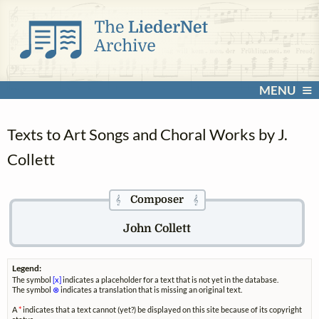
MENU
Texts to Art Songs and Choral Works by J.
Collett
Composer
𝄞
𝄞
John Collett
Legend:
The symbol
[x]
indicates a placeholder for a text that is not yet in the database.
The symbol
⊗
indicates a translation that is missing an original text.
A
*
indicates that a text cannot (yet?) be displayed on this site because of its copyright