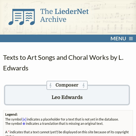
MENU
Texts to Art Songs and Choral Works by L.
Edwards
Composer
𝄞
𝄞
Leo Edwards
Legend:
The symbol
[x]
indicates a placeholder for a text that is not yet in the database.
The symbol
⊗
indicates a translation that is missing an original text.
A
*
indicates that a text cannot (yet?) be displayed on this site because of its copyright