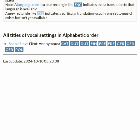
status.
Note: A
language code
in a blue rectangle like
ENG
indicates that a translation to that
language is available.
A grey rectangle like
FRE
indicates a particular translation (usually one set to music)
exists but isn't yet available.
All titles of vocal settings in Alphabetic order
Seals of love
(Text: Anonymous)
CAT
DUT
DUT
FIN
FRE
FRE
GER
GER
GER
POL
Last update: 2024-10-10 05:23:08