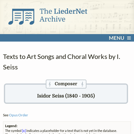
MENU
Texts to Art Songs and Choral Works by I.
Seiss
Composer
𝄞
𝄞
Isidor Seiss (1840 - 1905)
See
Opus Order
Legend:
The symbol
[x]
indicates a placeholder for a text that is not yet in the database.