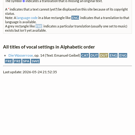
The symbol
⊗
indicates a translation that is missing an original text.
A
*
indicates that a text cannot (yet?) be displayed on this site because of its copyright
status.
Note: A
language code
in a blue rectangle like
ENG
indicates that a translation to that
language is available.
A grey rectangle like
FRE
indicates a particular translation (usually one set to music)
exists but isn't yet available.
All titles of vocal settings in Alphabetic order
Die Wasserrose
, op. 14 (Text: Emanuel Geibel)
CAT
DUT
DUT
ENG
ENG
FRE
FRE
SPA
SWE
Last update: 2026-05-24 21:52:35