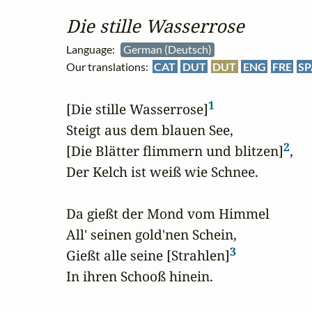
Die stille Wasserrose
Language:
German (Deutsch)
Our translations:
CAT
DUT
DUT
ENG
FRE
SP
1
[Die stille Wasserrose]
Steigt aus dem blauen See,

2
[Die Blätter flimmern und blitzen]
,

Der Kelch ist weiß wie Schnee.

Da gießt der Mond vom Himmel

All' seinen gold'nen Schein,

3
Gießt alle seine [Strahlen]
In ihren Schooß hinein.
