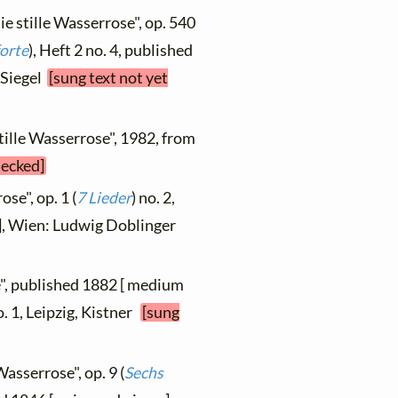
ie stille Wasserrose", op. 540
orte
), Heft 2 no. 4, published
, Siegel
[sung text not yet
stille Wasserrose", 1982, from
hecked]
se", op. 1 (
7 Lieder
) no. 2,
 ], Wien: Ludwig Doblinger
", published 1882 [ medium
o. 1, Leipzig, Kistner
[sung
Wasserrose", op. 9 (
Sechs