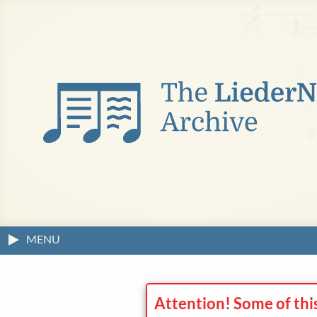
MENU
Attention! Some of thi