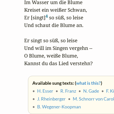
Im Wasser um die Blume

Kreiset ein weißer Schwan,

4
Er [singt]
 so süß, so leise

Und schaut die Blume an.

Er singt so süß, so leise

Und will im Singen vergehn --

O Blume, weiße Blume,

Kannst du das Lied verstehn?
Available sung texts: (
what is this?
)
•
H. Esser
•
R. Franz
•
N. Gade
•
F. 
•
J. Rheinberger
•
M. Schnorr von Carol
•
B. Wegener-Koopman