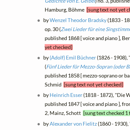
Gedichte von E. Geibel
) no. 3, publish
Hamburg, Böhme
[sung text not yet 
by
Wenzel Theodor Bradsky
(1833 - 18
op. 30 (
Zwei Lieder für eine Singstimm
published 1868 [ voice and piano ], Be
yet checked]
by
(Adolf) Emil Büchner
(1826 - 1908), 
(
Fünf Lieder für Mezzo-Sopran (oder B
published 1858 [ mezzo-soprano or bar
Schmid
[sung text not yet checked]
by
Heinrich Esser
(1818 - 1872), "Die W
published 1847 [ voice and piano ], fr
2, Mainz, Schott
[sung text checked 1 
by
Alexander von Fielitz
(1860 - 1930), 