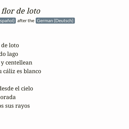
flor de loto
Español)
after the
German (Deutsch)
de loto

do lago

 y centellean

 cáliz es blanco

esde el cielo

dorada

s sus rayos
