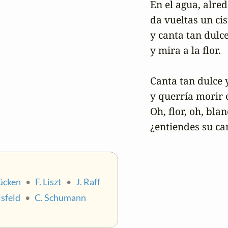
En el agua, alred
da vueltas un cis
y canta tan dulce
y mira a la flor.

Canta tan dulce y
y querría morir e
Oh, flor, oh, blanc
¿entiendes su ca
Kücken
•
F. Liszt
•
J. Raff
sfeld
•
C. Schumann