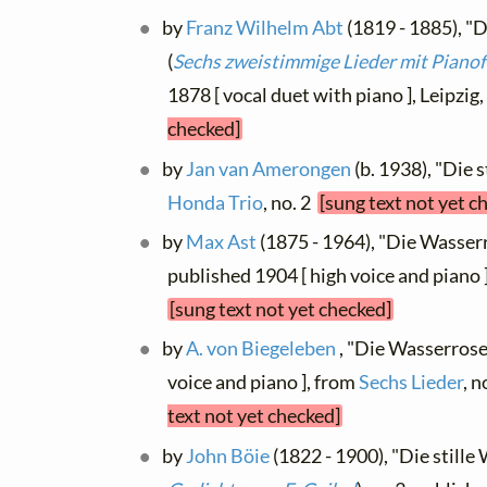
by
Franz Wilhelm Abt
(1819 - 1885), "D
(
Sechs zweistimmige Lieder mit Pianof
1878 [ vocal duet with piano ], Leipzig
checked]
by
Jan van Amerongen
(b. 1938), "Die 
Honda Trio
, no. 2
[sung text not yet c
by
Max Ast
(1875 - 1964), "Die Wasserro
published 1904 [ high voice and piano
[sung text not yet checked]
by
A. von Biegeleben
, "Die Wasserrose
voice and piano ], from
Sechs Lieder
, n
text not yet checked]
by
John Böie
(1822 - 1900), "Die stille 