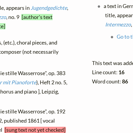
a text in Ge
tle, appears in
Jugendgedichte
,
title, appea
zzo
, no. 9
[author's text
Intermezzo
,
ce]
Go to t
, (etc.), choral pieces, and
y composer (not necessarily
This text was add
Line count:
16
ie stille Wasserrose", op. 383
Word count:
86
r mit Pianoforte
), Heft 2 no. 5,
orus and piano ], Leipzig,
ie stille Wasserrose", op. 192
 2, published 1861 [ vocal
el
[sung text not yet checked]