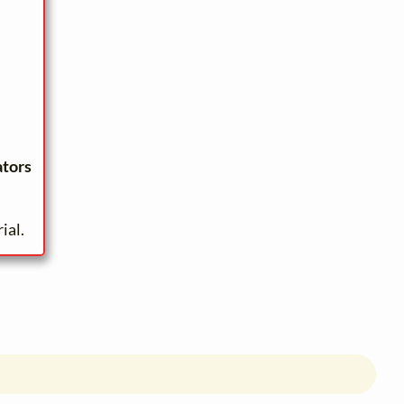
ators
ial.