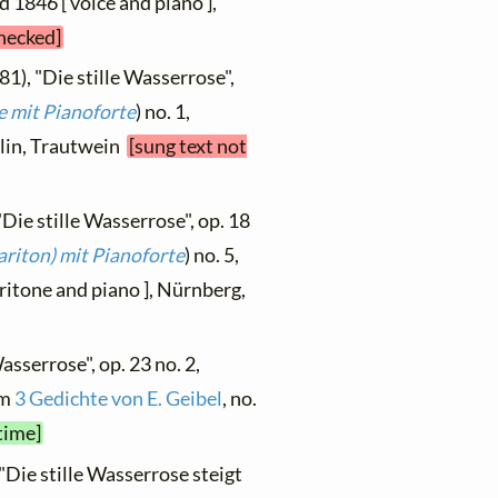
ed 1846 [ voice and piano ],
checked]
81), "Die stille Wasserrose",
e mit Pianoforte
) no. 1,
rlin, Trautwein
[sung text not
"Die stille Wasserrose", op. 18
ariton) mit Pianoforte
) no. 5,
itone and piano ], Nürnberg,
asserrose", op. 23 no. 2,
om
3 Gedichte von E. Geibel
, no.
time]
"Die stille Wasserrose steigt