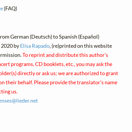
ne
(FAQ)
from German (Deutsch) to Spanish (Español)
2020 by
Elisa Rapado
, (re)printed on this website
ermission.
To reprint and distribute this author's
cert programs, CD booklets, etc., you may ask the
lder(s) directly or ask us; we are authorized to grant
n their behalf. Please provide the translator's name
ting us.
censes@
lieder.
net