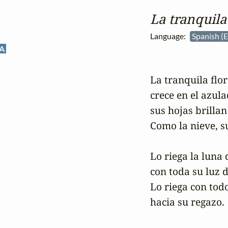
La tranquila 
Language:
Spanish (
A
La tranquila flor 
crece en el azula
sus hojas brillan
Como la nieve, su
Lo riega la luna d
con toda su luz 
Lo riega con todo
hacia su regazo.
