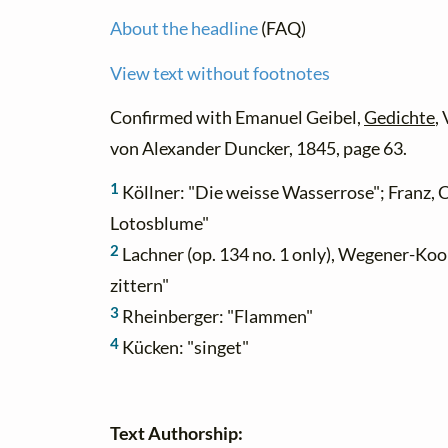
About the headline
(FAQ)
View text without footnotes
Confirmed with Emanuel Geibel,
Gedichte
,
von Alexander Duncker, 1845, page 63.
1
Köllner: "Die weisse Wasserrose"; Franz, C
Lotosblume"
2
Lachner (op. 134 no. 1 only), Wegener-Ko
zittern"
3
Rheinberger: "Flammen"
4
Kücken: "singet"
Text Authorship: