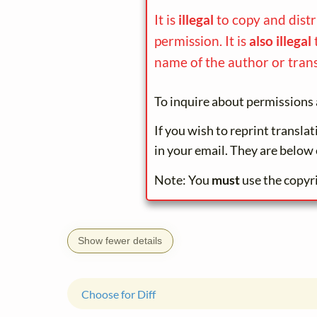
It is
illegal
to copy and dist
permission. It is
also illegal
name of the author or trans
To inquire about permissions 
If you wish to reprint transla
in your email. They are below 
Note: You
must
use the copyr
Show fewer details
Choose for Diff