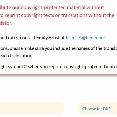
ribute our copyright-protected material without
to reprint copyright texts or translations without the
lator.
and rates, contact Emily Ezust at
licenses@
lieder.
net
tions, please make sure you include the
names of the transl
each translation.
ight symbol © when you reprint copyright-protected mater
Choose for Diff