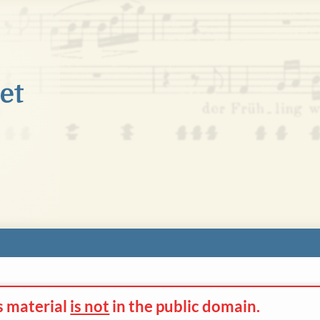
s material
is not
in the
public domain.