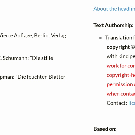
About the headli
Text Authorship:
 Vierte Auflage, Berlin: Verlag
Translation 
copyright ©
with kind p
. Schumann: "Die stille
work for con
copyright-ho
opman: "Die feuchten Blätter
permission o
when contac
Contact:
li
Based on: