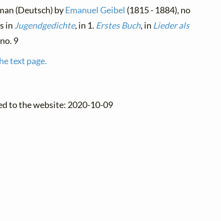
rman (Deutsch) by
Emanuel Geibel
(1815 - 1884), no
rs in
Jugendgedichte
, in 1.
Erstes Buch
, in
Lieder als
 no. 9
he text page.
ed to the website: 2020-10-09