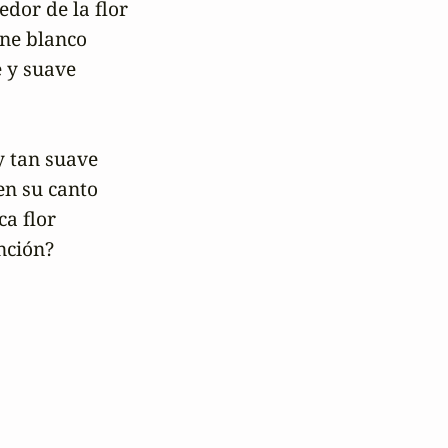
edor de la flor

ne blanco

 y suave 

 tan suave

n su canto

a flor

nción?