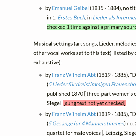
by
Emanuel Geibel
(1815 - 1884), no ti
in 1.
Erstes Buch
, in
Lieder als Interme
checked 1 time against a primary sour
Musical settings
(art songs, Lieder, mélodies
other vocal works set to this text), listed b
exhaustive):
by
Franz Wilhelm Abt
(1819 - 1885), "D
(
5 Lieder für dreistimmigen Frauencho
published 1870 [ three-part women's ch
Siegel
[sung text not yet checked]
by
Franz Wilhelm Abt
(1819 - 1885), "D
(
5 Gesänge für 4 Männerstimmen
) no.
quartet for male voices ], Leipzig, Sieg