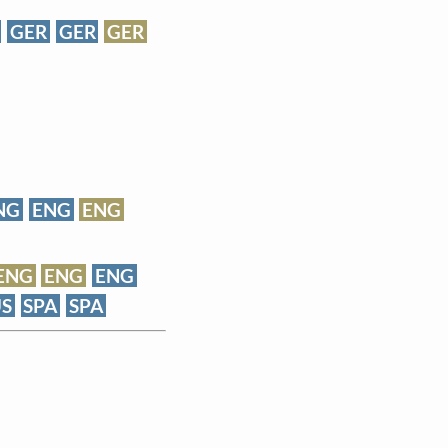
GER
GER
GER
NG
ENG
ENG
ENG
ENG
ENG
S
SPA
SPA