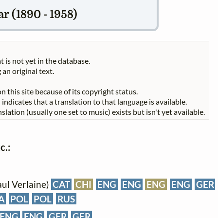
r (1890 - 1958)
t is not yet in the database.
 an original text.
n this site because of its copyright status.
indicates that a translation to that language is available.
slation (usually one set to music) exists but isn't yet available.
c.:
aul Verlaine)
CAT
CHI
ENG
ENG
ENG
ENG
GER
A
POL
POL
RUS
ENG
ENG
GER
GER