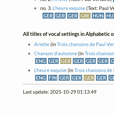
no. 3.
L'heure exquise
(Text: Paul V
GER
GER
GER
GRE
HUN
HU
All titles of vocal settings in Alphabetic 
Ariette
(in
Trois chansons de Paul Ver
Chanson d'automne
(in
Trois chanson
ENG
GER
GER
GER
GER
GER
G
L'heure exquise
(in
Trois chansons de 
ENG
FIN
GER
GER
GER
GER
G
Last update: 2025-10-29 01:13:49