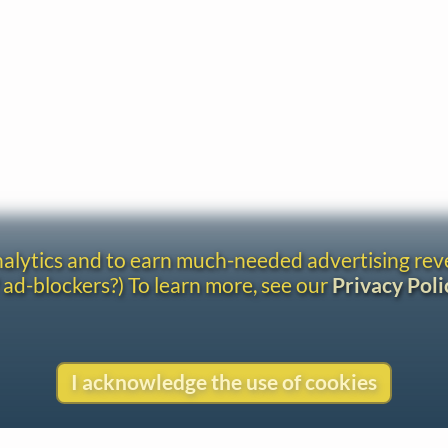
analytics and to earn much-needed advertising re
 ad-blockers?) To learn more, see our
Privacy Poli
I acknowledge the use of cookies