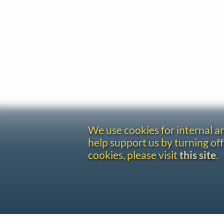
We use cookies for internal 
help support us by turning off
cookies, please visit
this site
.