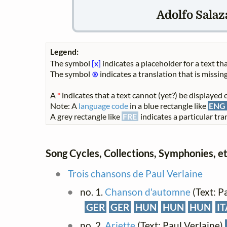
Adolfo Salaza
Legend:
The symbol
[x]
indicates a placeholder for a text tha
The symbol
⊗
indicates a translation that is missing
A
*
indicates that a text cannot (yet?) be displayed o
Note: A
language code
in a blue rectangle like
ENG
A grey rectangle like
FRE
indicates a particular tran
Song Cycles, Collections, Symphonies, et
Trois chansons de Paul Verlaine
no. 1.
Chanson d'automne
(Text: P
GER
GER
HUN
HUN
HUN
IT
no. 2.
Ariette
(Text: Paul Verlaine)