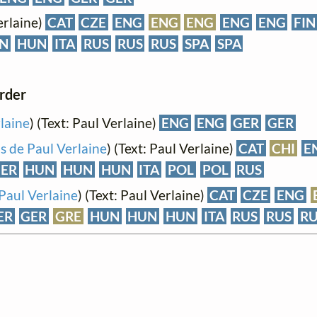
erlaine)
CAT
CZE
ENG
ENG
ENG
ENG
ENG
FIN
N
HUN
ITA
RUS
RUS
RUS
SPA
SPA
order
laine
) (Text: Paul Verlaine)
ENG
ENG
GER
GER
s de Paul Verlaine
) (Text: Paul Verlaine)
CAT
CHI
E
ER
HUN
HUN
HUN
ITA
POL
POL
RUS
Paul Verlaine
) (Text: Paul Verlaine)
CAT
CZE
ENG
ER
GER
GRE
HUN
HUN
HUN
ITA
RUS
RUS
RU