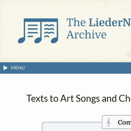
MENU
Texts to Art Songs and Ch
𝄞
Com