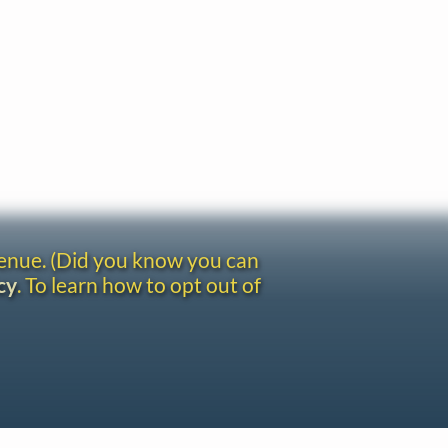
venue. (Did you know you can
cy
. To learn how to opt out of