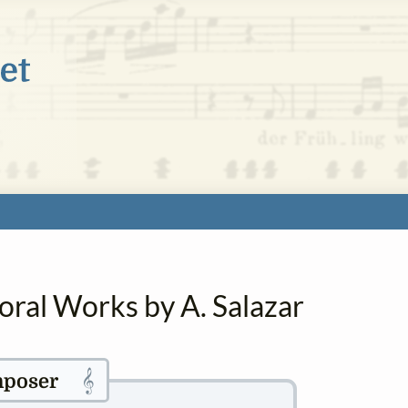
oral Works by A. Salazar
𝄞
poser