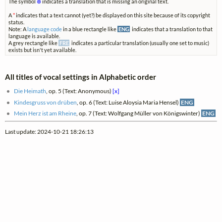
The symbol
⊗
indicates a translation that is missing an original text.
A
*
indicates that a text cannot (yet?) be displayed on this site because of its copyright
status.
Note: A
language code
in a blue rectangle like
ENG
indicates that a translation to that
language is available.
A grey rectangle like
FRE
indicates a particular translation (usually one set to music)
exists but isn't yet available.
All titles of vocal settings in Alphabetic order
Die Heimath
, op. 5 (Text: Anonymous)
[x]
Kindesgruss von drüben
, op. 6 (Text: Luise Aloysia Maria Hensel)
ENG
Mein Herz ist am Rheine
, op. 7 (Text: Wolfgang Müller von Königswinter)
ENG
Last update: 2024-10-21 18:26:13