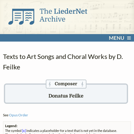
MENU
Texts to Art Songs and Choral Works by D.
Feilke
Composer
𝄞
𝄞
Donatus Feilke
See
Opus Order
Legend:
The symbol
[x]
indicates a placeholder for a text that is not yet in the database.