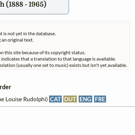
 (1888 - 1965)
t is not yet in the database.
 an original text.
n this site because of its copyright status.
indicates that a translation to that language is available.
slation (usually one set to music) exists but isn't yet available.
order
ane Louise Rudolphi)
CAT
DUT
ENG
FRE