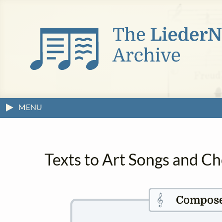
MENU
Texts to Art Songs and C
𝄞
Compos