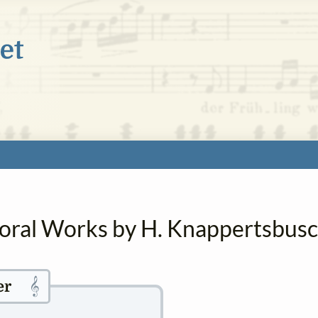
horal Works by H. Knappertsbus
𝄞
er