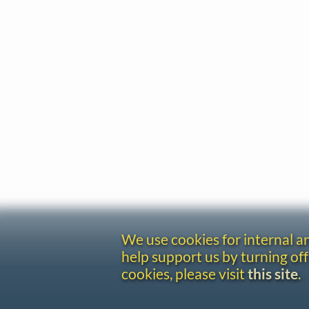
We use cookies for internal 
help support us by turning off
cookies, please visit
this site
.