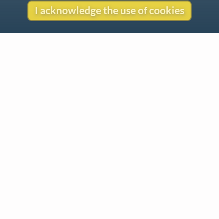
I acknowledge the use of cookies
Contact
Copyright
Privacy
Copyright © 2026 The LiederNet Archive