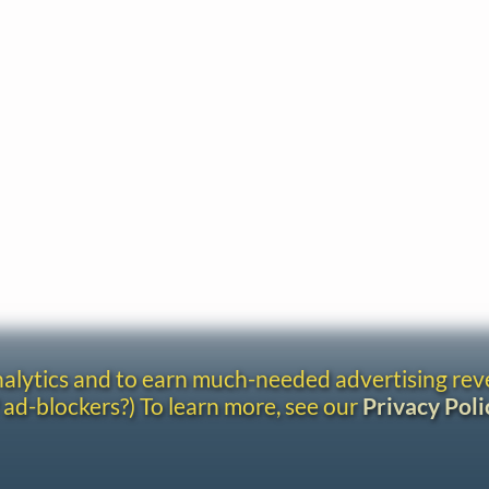
analytics and to earn much-needed advertising re
 ad-blockers?) To learn more, see our
Privacy Poli