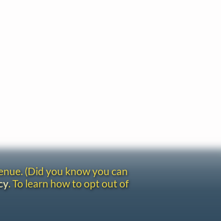
venue. (Did you know you can
cy
. To learn how to opt out of