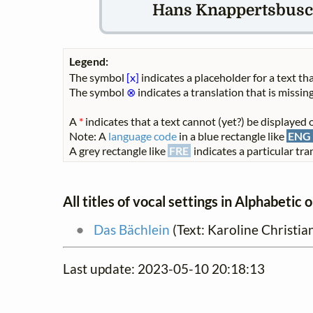
Hans Knappertsbusch
Legend:
The symbol
[x]
indicates a placeholder for a text tha
The symbol
⊗
indicates a translation that is missing
A
*
indicates that a text cannot (yet?) be displayed o
Note: A
language code
in a blue rectangle like
ENG
A grey rectangle like
FRE
indicates a particular tran
All titles of vocal settings in Alphabetic 
Das Bächlein
(Text: Karoline Christi
Last update: 2023-05-10 20:18:13