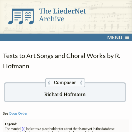
MENU
Texts to Art Songs and Choral Works by R.
Hofmann
Composer
𝄞
𝄞
Richard Hofmann
See
Opus Order
Legend:
The symbol
[x]
indicates a placeholder for a text that is not yet in the database.