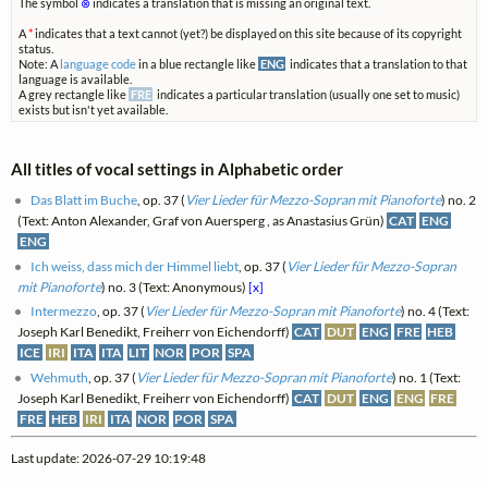
The symbol
⊗
indicates a translation that is missing an original text.
A
*
indicates that a text cannot (yet?) be displayed on this site because of its copyright
status.
Note: A
language code
in a blue rectangle like
ENG
indicates that a translation to that
language is available.
A grey rectangle like
FRE
indicates a particular translation (usually one set to music)
exists but isn't yet available.
All titles of vocal settings in Alphabetic order
Das Blatt im Buche
, op. 37 (
Vier Lieder für Mezzo-Sopran mit Pianoforte
) no. 2
(Text: Anton Alexander, Graf von Auersperg , as Anastasius Grün)
CAT
ENG
ENG
Ich weiss, dass mich der Himmel liebt
, op. 37 (
Vier Lieder für Mezzo-Sopran
mit Pianoforte
) no. 3 (Text: Anonymous)
[x]
Intermezzo
, op. 37 (
Vier Lieder für Mezzo-Sopran mit Pianoforte
) no. 4 (Text:
Joseph Karl Benedikt, Freiherr von Eichendorff)
CAT
DUT
ENG
FRE
HEB
ICE
IRI
ITA
ITA
LIT
NOR
POR
SPA
Wehmuth
, op. 37 (
Vier Lieder für Mezzo-Sopran mit Pianoforte
) no. 1 (Text:
Joseph Karl Benedikt, Freiherr von Eichendorff)
CAT
DUT
ENG
ENG
FRE
FRE
HEB
IRI
ITA
NOR
POR
SPA
Last update: 2026-07-29 10:19:48